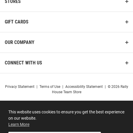
STORES
GIFT CARDS
OUR COMPANY
CONNECT WITH US
Privacy Statement
|
Terms of Use
|
Accessibility Statement
|
© 2026 Rally
House Team Store
This website uses cookies to ensure you get the best experience
on our website.
Learn More