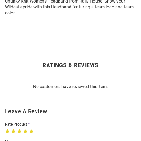
Chunky Knit Womens Headband from Rally House! Show your
Wildcats pride with this Headband featuring a team logo and team
color.
RATINGS & REVIEWS
Open
Bulk
Order
No customers have reviewed this item.
Modal
Leave A Review
Rate Product