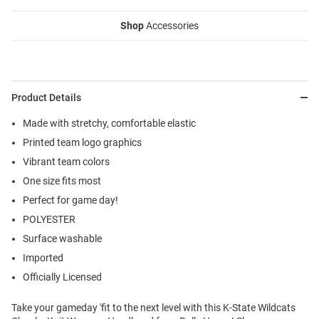
Shop
Accessories
Product Details
Made with stretchy, comfortable elastic
Printed team logo graphics
Vibrant team colors
One size fits most
Perfect for game day!
POLYESTER
Surface washable
Imported
Officially Licensed
Take your gameday 'fit to the next level with this K-State Wildcats