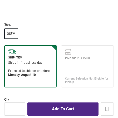
Size:
OSFM
Qty