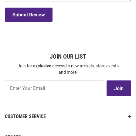
Submit Review
JOIN OUR LIST
Join for
exclusive
access to new arrivals, store events
and more!
Join
Join
Our
List
CUSTOMER SERVICE