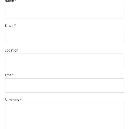
Name
Email
Location
Title
Summary