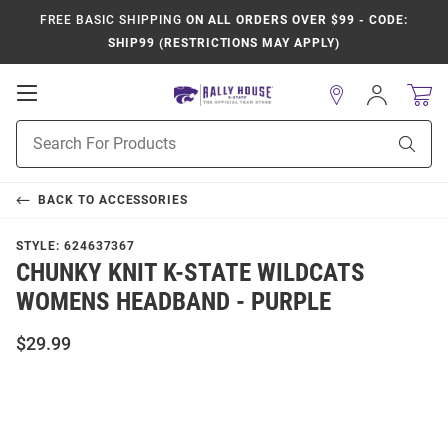
FREE BASIC SHIPPING
ON ALL ORDERS OVER $99 - CODE:
SHIP99 (RESTRICTIONS MAY APPLY)
Open
Sign
In
Mobile
Product
Navigation
Sear
Search
BACK TO
ACCESSORIES
STYLE:
624637367
CHUNKY KNIT K-STATE WILDCATS
WOMENS HEADBAND - PURPLE
$29.99