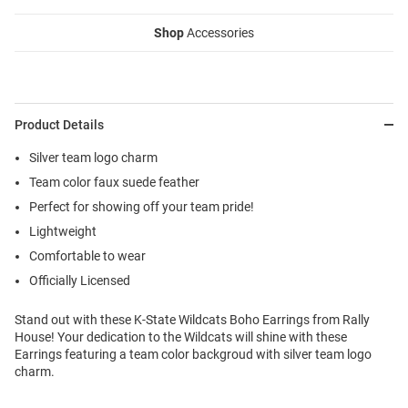
Shop
Accessories
Product Details
Silver team logo charm
Team color faux suede feather
Perfect for showing off your team pride!
Lightweight
Comfortable to wear
Officially Licensed
Stand out with these K-State Wildcats Boho Earrings from Rally
House! Your dedication to the Wildcats will shine with these
Earrings featuring a team color backgroud with silver team logo
charm.