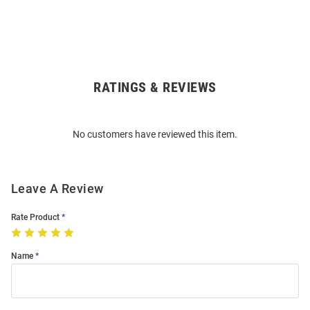
RATINGS & REVIEWS
Open
Bulk
Order
No customers have reviewed this item.
Modal
Leave A Review
Rate Product
Name