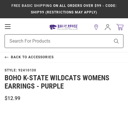
FREE BASIC SHIPPING
ON ALL ORDERS OVER $99 - CODE:
SHIP99 (RESTRICTIONS MAY APPLY)
Open
Sign
In
Mobile
Product
Navigation
Sear
Search
BACK TO
ACCESSORIES
STYLE:
92410130
BOHO K-STATE WILDCATS WOMENS
EARRINGS - PURPLE
$12.99