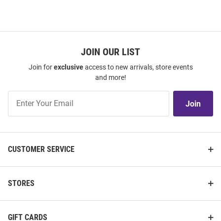
JOIN OUR LIST
Join for
exclusive
access to new arrivals, store events
and more!
Join
Join
Our
List
CUSTOMER SERVICE
STORES
GIFT CARDS