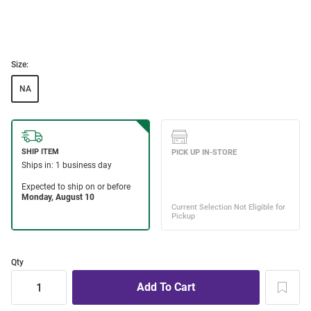
Size:
NA
Qty