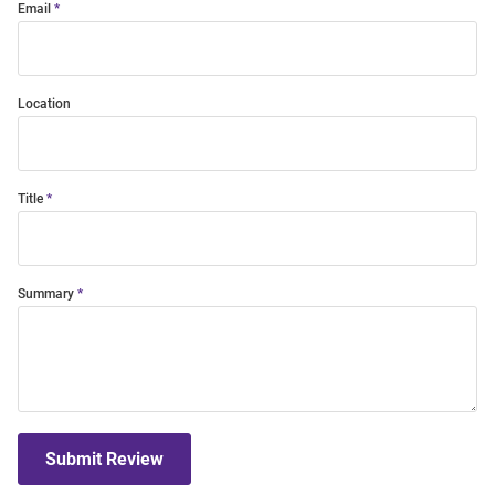
Email
Location
Title
Summary
Submit Review