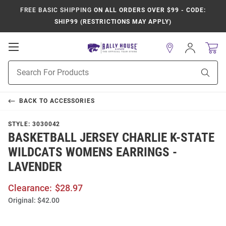
FREE BASIC SHIPPING
ON ALL ORDERS OVER $99 - CODE:
SHIP99 (RESTRICTIONS MAY APPLY)
Open
Sign
In
Mobile
Product
Navigation
Sear
Search
BACK TO
ACCESSORIES
STYLE:
3030042
BASKETBALL JERSEY CHARLIE K-STATE
WILDCATS WOMENS EARRINGS -
LAVENDER
Clearance:
$28.97
Original:
$42.00