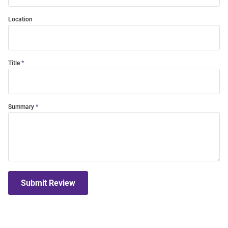
Location
Title
Summary
Submit Review