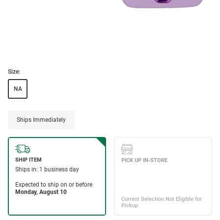
Size:
NA
Ships Immediately