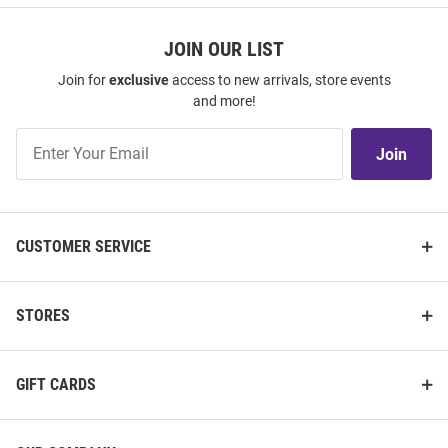
JOIN OUR LIST
Join for
exclusive
access to new arrivals, store events
and more!
Join
Join
Our
List
CUSTOMER SERVICE
STORES
GIFT CARDS