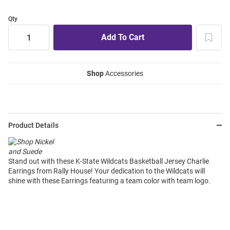
Qty
Shop
Accessories
Product Details
Stand out with these K-State Wildcats Basketball Jersey Charlie
Earrings from Rally House! Your dedication to the Wildcats will
shine with these Earrings featuring a team color with team logo.