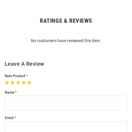
RATINGS & REVIEWS
Open
Bulk
Order
No customers have reviewed this item.
Modal
Leave A Review
Rate Product
Name
Email