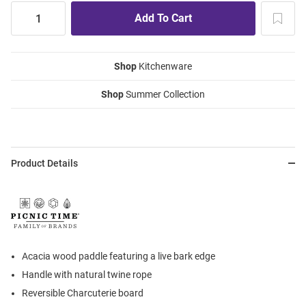
Shop
Kitchenware
Shop
Summer Collection
Product Details
Acacia wood paddle featuring a live bark edge
Handle with natural twine rope
Reversible Charcuterie board