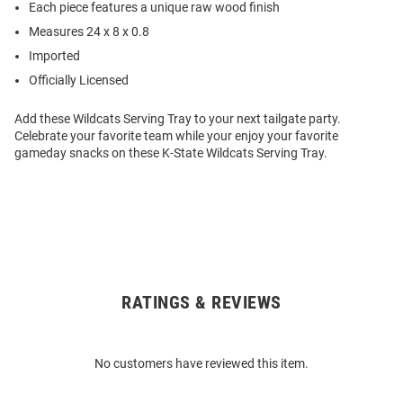
Each piece features a unique raw wood finish
Measures 24 x 8 x 0.8
Imported
Officially Licensed
Add these Wildcats Serving Tray to your next tailgate party.
Celebrate your favorite team while your enjoy your favorite
gameday snacks on these K-State Wildcats Serving Tray.
RATINGS & REVIEWS
Open
Bulk
Order
No customers have reviewed this item.
Modal