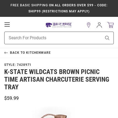
FREE BASIC SHIPPING
ON ALL ORDERS OVER $99 - CODE:
SHIP99 (RESTRICTIONS MAY APPLY)
Open
Sign
In
Mobile
Product
Navigation
Sear
Search
BACK TO
KITCHENWARE
STYLE:
7428971
K-STATE WILDCATS BROWN PICNIC
TIME ARTISAN CHARCUTERIE SERVING
TRAY
$59.99