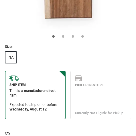
Size:
NA
Qty