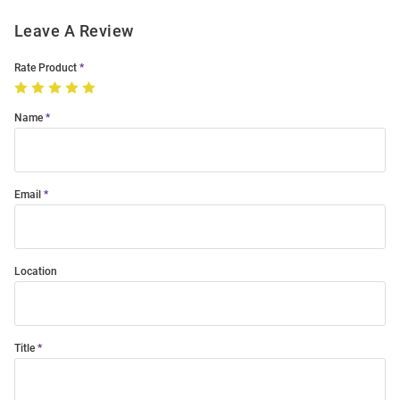
Leave A Review
Rate Product
Name
Email
Location
Title