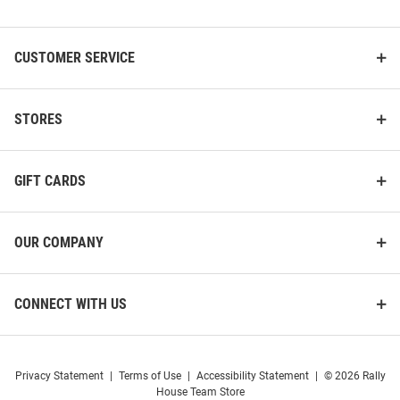
List
CUSTOMER SERVICE
STORES
GIFT CARDS
OUR COMPANY
CONNECT WITH US
Privacy Statement
|
Terms of Use
|
Accessibility Statement
|
© 2026 Rally
House Team Store