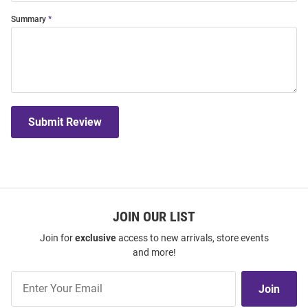
Summary
Submit Review
JOIN OUR LIST
Join for
exclusive
access to new arrivals, store events
and more!
Join
Join
Our