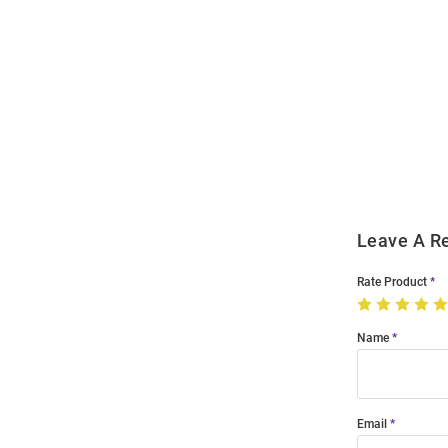
Open
Bulk
Order
Modal
Leave A R
Rate Product
Name
Email