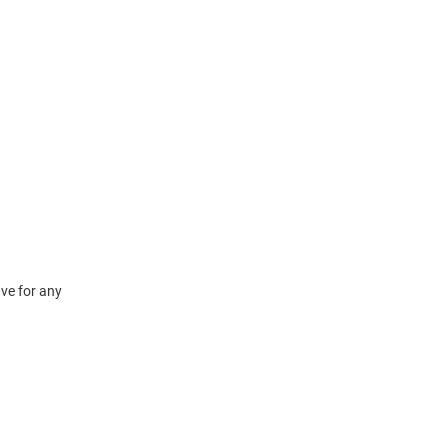
ve for any