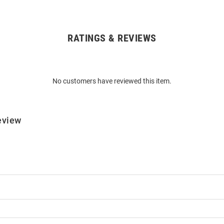
RATINGS & REVIEWS
No customers have reviewed this item.
eview