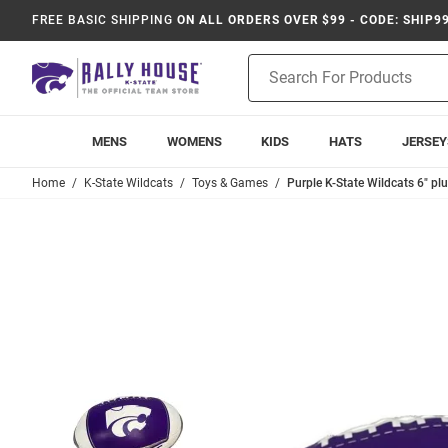
FREE BASIC SHIPPING
ON ALL ORDERS OVER $99 - CODE: SHIP9
Product
Search
MENS
WOMENS
KIDS
HATS
JERSEY
Home
K-State Wildcats
Toys & Games
Purple K-State Wildcats 6" plu