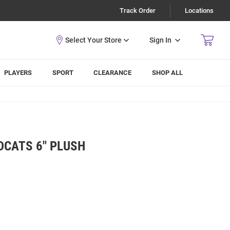
Track Order
Locations
Sign In
PLAYERS
SPORT
CLEARANCE
SHOP ALL
DCATS 6" PLUSH