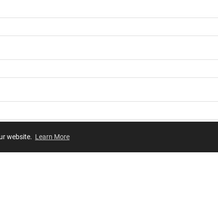
our website.
Learn More
Review