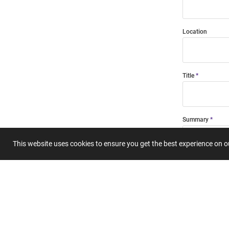
Location
Title
Summary
This website uses cookies to ensure you get the best experience on 
Submit 