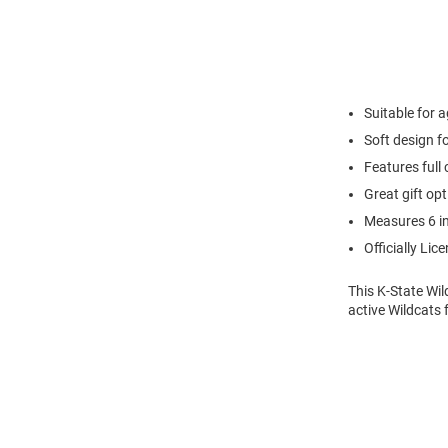
Suitable for 
Soft design f
Features full
Great gift opt
Measures 6 i
Officially Lic
This K-State Wi
active Wildcats f