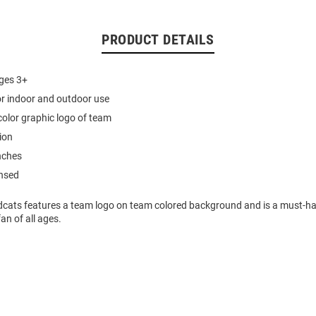
PRODUCT DETAILS
ages 3+
or indoor and outdoor use
 color graphic logo of team
ion
nches
ensed
ldcats features a team logo on team colored background and is a must-ha
an of all ages.