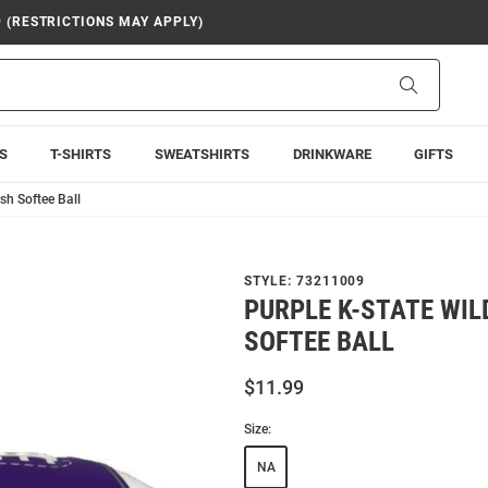
9 (RESTRICTIONS MAY APPLY)
Search
S
T-SHIRTS
SWEATSHIRTS
DRINKWARE
GIFTS
sh Softee Ball
STYLE:
73211009
PURPLE K-STATE WIL
SOFTEE BALL
$11.99
Size:
NA