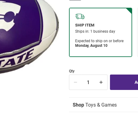
Qty
Shop
Toys & Games