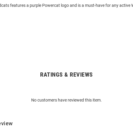
dcats features a purple Powercat logo and is a must-have for any active 
RATINGS & REVIEWS
No customers have reviewed this item.
eview