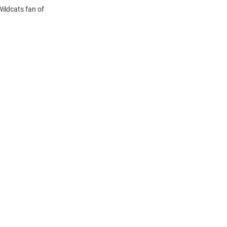
Wildcats fan of