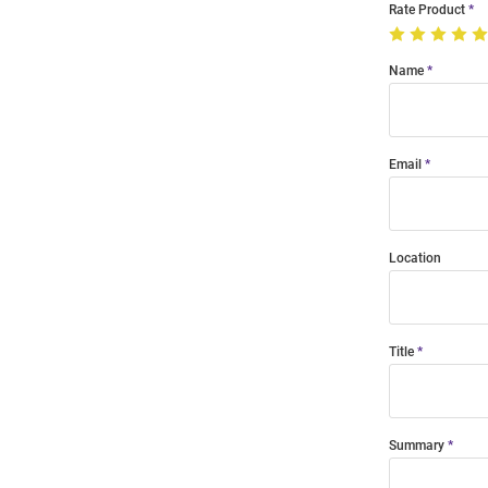
Rate Product
Name
Email
Location
Title
Summary