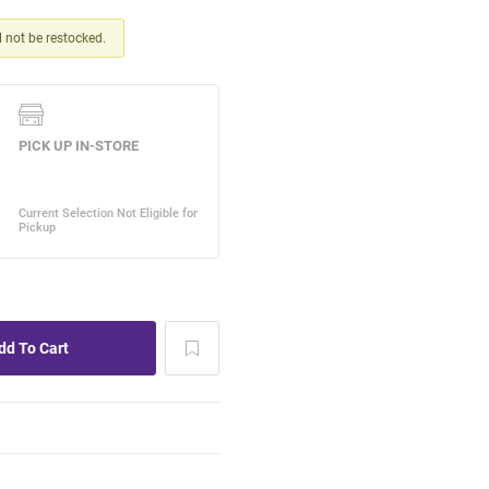
ll not be restocked.