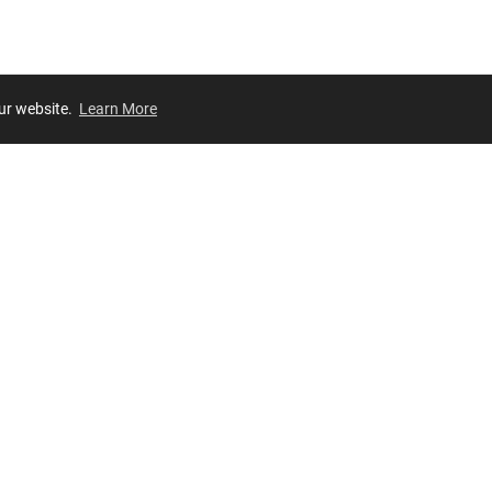
our website.
Learn More
Review
JOIN OUR LIST
Join for
exclusive
access to new arrivals, store events and more!