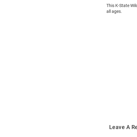
This K-State Wil
all ages.
Open
Bulk
Order
Modal
Leave A R