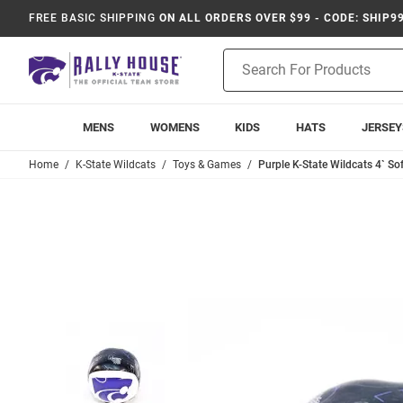
FREE BASIC SHIPPING
ON ALL ORDERS OVER $99 - CODE: SHIP9
Product
Search
MENS
WOMENS
KIDS
HATS
JERSEY
Home
K-State Wildcats
Toys & Games
Purple K-State Wildcats 4` Sof