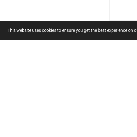
This website uses cookies to ensure you get the best experience on 
Submit 
Join
Our
List