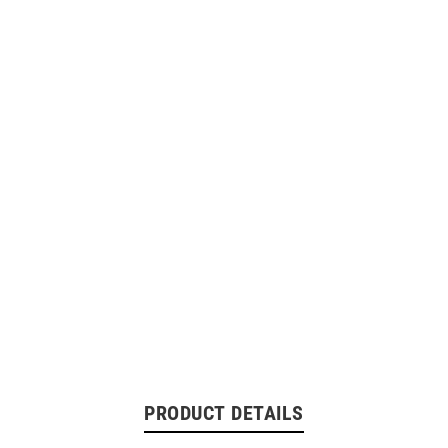
PRODUCT DETAILS