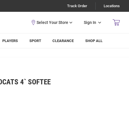
Track Order
Locations
Sign In
PLAYERS
SPORT
CLEARANCE
SHOP ALL
DCATS 4` SOFTEE