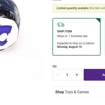
Limited quantity available
, this item wi
Qty
Shop
Toys & Games