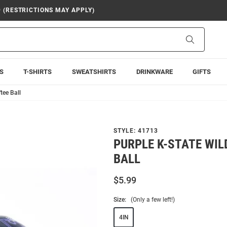
9 (RESTRICTIONS MAY APPLY)
Search
S
T-SHIRTS
SWEATSHIRTS
DRINKWARE
GIFTS
tee Ball
STYLE:
41713
PURPLE K-STATE WIL
BALL
$5.99
Size:
(Only a few left!)
4IN