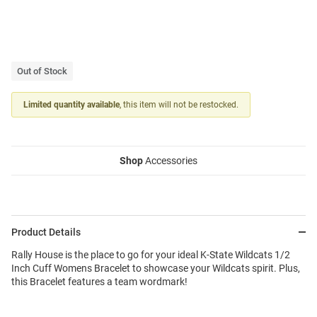
Out of Stock
Limited quantity available
, this item will not be restocked.
Shop
Accessories
Product Details
Rally House is the place to go for your ideal K-State Wildcats 1/2
Inch Cuff Womens Bracelet to showcase your Wildcats spirit. Plus,
this Bracelet features a team wordmark!