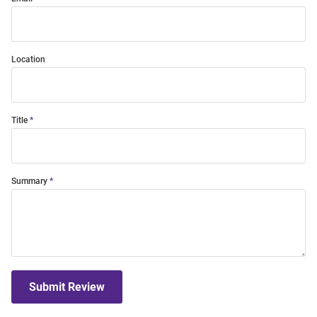
Location
Title
Summary
Submit Review