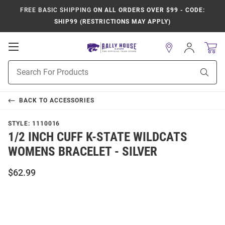
FREE BASIC SHIPPING
ON ALL ORDERS OVER $99 - CODE:
SHIP99 (RESTRICTIONS MAY APPLY)
Open
Sign
In
Mobile
Product
Navigation
Sear
Search
BACK TO
ACCESSORIES
STYLE:
1110016
1/2 INCH CUFF K-STATE WILDCATS
WOMENS BRACELET - SILVER
$62.99