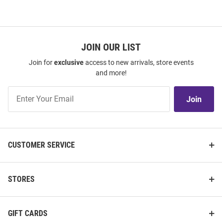
JOIN OUR LIST
Join for
exclusive
access to new arrivals, store events
and more!
Join
Join
Our
List
CUSTOMER SERVICE
STORES
GIFT CARDS