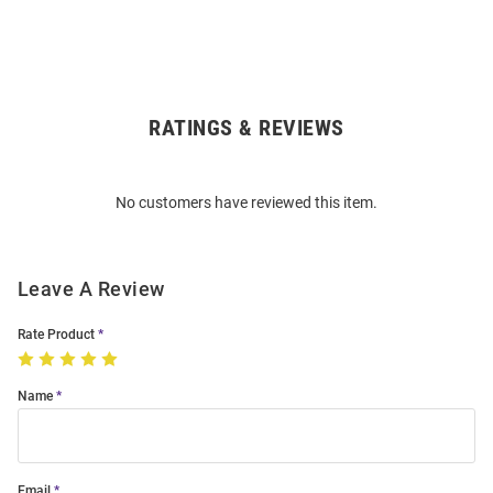
RATINGS & REVIEWS
Open
Bulk
Order
No customers have reviewed this item.
Modal
Leave A Review
Rate Product
Name
Email