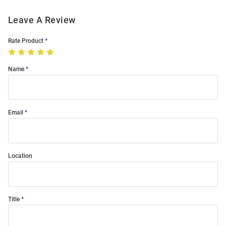
Leave A Review
Rate Product
Name
Email
Location
Title