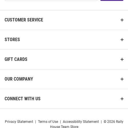
List
CUSTOMER SERVICE
STORES
GIFT CARDS
OUR COMPANY
CONNECT WITH US
Privacy Statement
|
Terms of Use
|
Accessibility Statement
|
© 2026 Rally
House Team Store