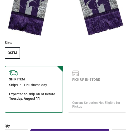
Size:
OSFM
Qty