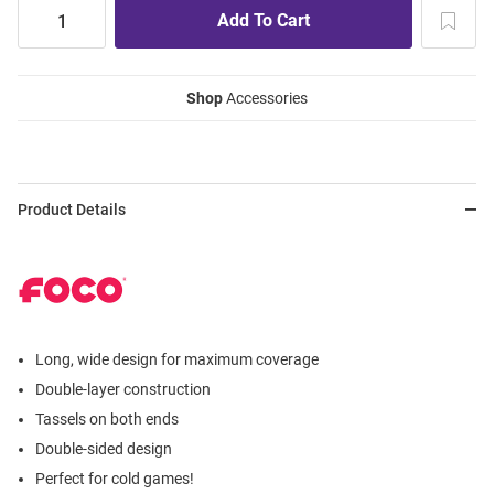
Shop
Accessories
Product Details
Long, wide design for maximum coverage
Double-layer construction
Tassels on both ends
Double-sided design
Perfect for cold games!