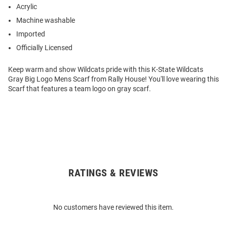
Acrylic
Machine washable
Imported
Officially Licensed
Keep warm and show Wildcats pride with this K-State Wildcats
Gray Big Logo Mens Scarf from Rally House! You'll love wearing this
Scarf that features a team logo on gray scarf.
RATINGS & REVIEWS
Open
Bulk
Order
No customers have reviewed this item.
Modal