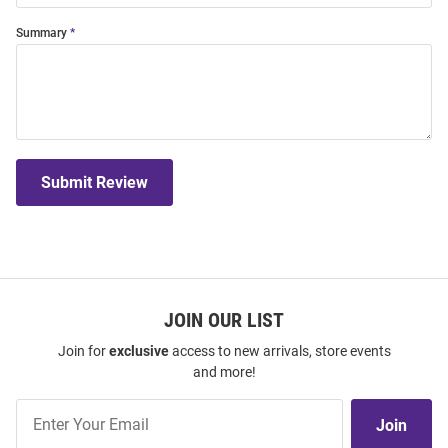
Summary
Submit Review
JOIN OUR LIST
Join for
exclusive
access to new arrivals, store events
and more!
Join
Join
Our