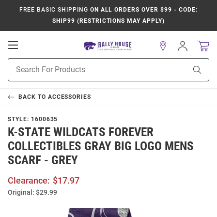
FREE BASIC SHIPPING
ON ALL ORDERS OVER $99 - CODE:
SHIP99 (RESTRICTIONS MAY APPLY)
Open
Sign
In
Mobile
Product
Navigation
Sear
Search
BACK TO
ACCESSORIES
STYLE:
1600635
K-STATE WILDCATS FOREVER
COLLECTIBLES GRAY BIG LOGO MENS
SCARF - GREY
Clearance:
$17.97
Original:
$29.99