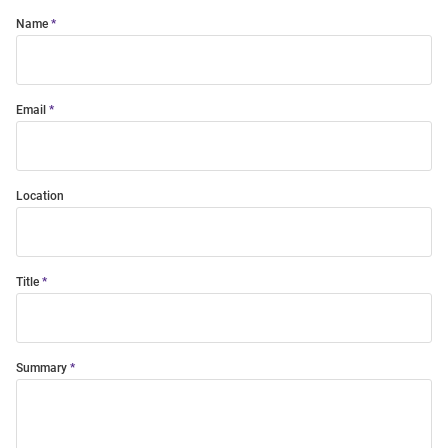
Name
Email
Location
Title
Summary