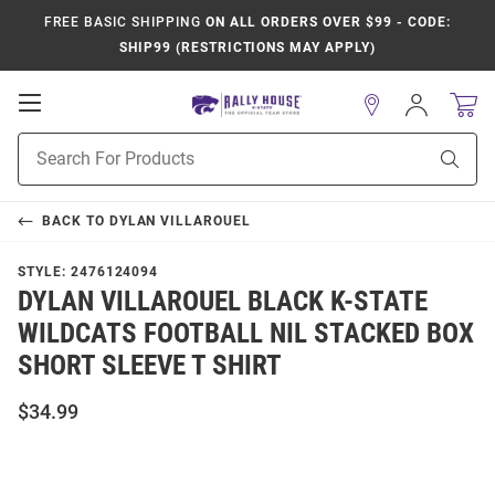
FREE BASIC SHIPPING
ON ALL ORDERS OVER $99 - CODE:
SHIP99 (RESTRICTIONS MAY APPLY)
Open
Sign
In
Mobile
Product
Navigation
Sear
Search
BACK TO
DYLAN VILLAROUEL
STYLE:
2476124094
DYLAN VILLAROUEL BLACK K-STATE
WILDCATS FOOTBALL NIL STACKED BOX
SHORT SLEEVE T SHIRT
$34.99