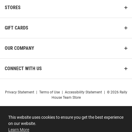
STORES
GIFT CARDS
OUR COMPANY
CONNECT WITH US
Privacy Statement
|
Terms of Use
|
Accessibility Statement
|
© 2026 Rally
House Team Store
This website uses cookies to ensure you get the best experience
on our website.
Learn More