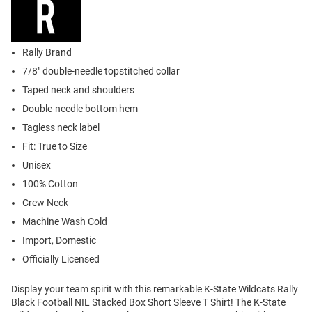
Rally Brand
7/8" double-needle topstitched collar
Taped neck and shoulders
Double-needle bottom hem
Tagless neck label
Fit: True to Size
Unisex
100% Cotton
Crew Neck
Machine Wash Cold
Import, Domestic
Officially Licensed
Display your team spirit with this remarkable K-State Wildcats Rally
Black Football NIL Stacked Box Short Sleeve T Shirt! The K-State