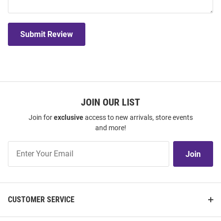
Submit Review
JOIN OUR LIST
Join for
exclusive
access to new arrivals, store events
and more!
Join
Join
Our
List
CUSTOMER SERVICE