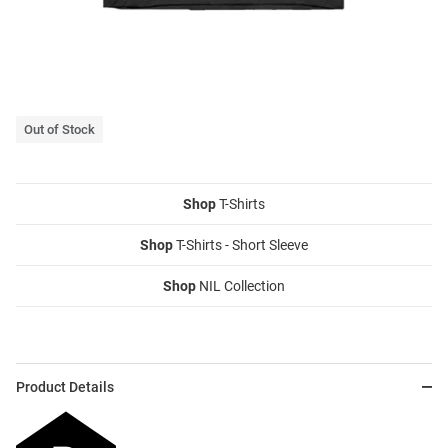
Out of Stock
Shop
T-Shirts
Shop
T-Shirts - Short Sleeve
Shop
NIL Collection
Product Details