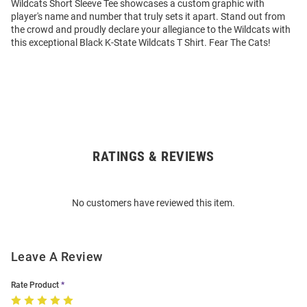
Wildcats Short Sleeve Tee showcases a custom graphic with
player's name and number that truly sets it apart. Stand out from
the crowd and proudly declare your allegiance to the Wildcats with
this exceptional Black K-State Wildcats T Shirt. Fear The Cats!
RATINGS & REVIEWS
Open
Bulk
Order
No customers have reviewed this item.
Modal
Leave A Review
Rate Product