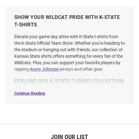
SHOW YOUR WILDCAT PRIDE WITH K-STATE
T-SHIRTS
Elevate your game day attire with K-State t-shirts from
the K-State Official Team Store. Whether you're heading to
the stadium or hanging out with friends, our collection of
Kansas State shirts offers something for every fan of the
Wildcats. Plus, you can support your favorite players by
repping
Avery Johnson
jerseys and other gear.
EXPLORE OUR K-STATE T-SHIRT COLLECTION
Continue Reading
T-
Shirts
SEO
Copy
JOIN OUR LIST