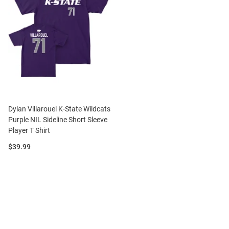
Dylan Villarouel K-State Wildcats
Purple NIL Sideline Short Sleeve
Player T Shirt
Price:
$39.99