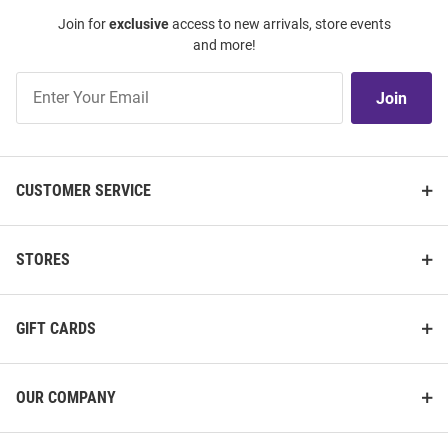
Join for
exclusive
access to new arrivals, store events
and more!
Join
Join
Our
List
CUSTOMER SERVICE
STORES
GIFT CARDS
OUR COMPANY