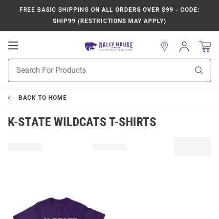
FREE BASIC SHIPPING
ON ALL ORDERS OVER $99 - CODE:
SHIP99 (RESTRICTIONS MAY APPLY)
Open
Sign
In
Mobile
Product
Navigation
Sear
Search
BACK TO
HOME
K-STATE WILDCATS T-SHIRTS