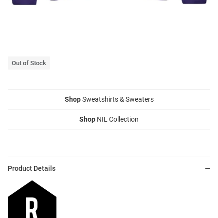
Out of Stock
Shop
Sweatshirts & Sweaters
Shop
NIL Collection
Product Details