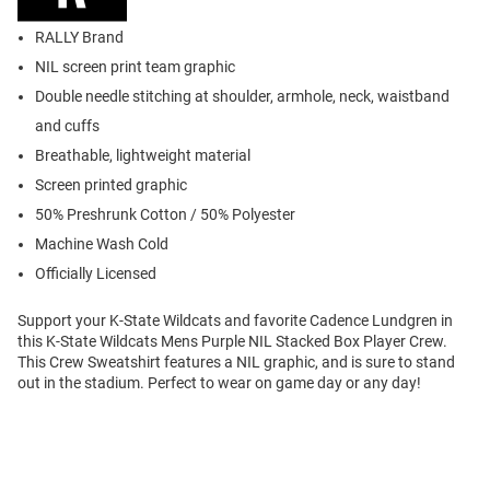
RALLY Brand
NIL screen print team graphic
Double needle stitching at shoulder, armhole, neck, waistband
and cuffs
Breathable, lightweight material
Screen printed graphic
50% Preshrunk Cotton / 50% Polyester
Machine Wash Cold
Officially Licensed
Support your K-State Wildcats and favorite Cadence Lundgren in
this K-State Wildcats Mens Purple NIL Stacked Box Player Crew.
This Crew Sweatshirt features a NIL graphic, and is sure to stand
out in the stadium. Perfect to wear on game day or any day!