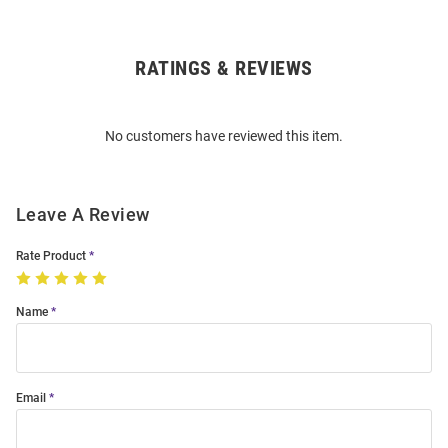
RATINGS & REVIEWS
Open
Bulk
Order
No customers have reviewed this item.
Modal
Leave A Review
Rate Product
Name
Email