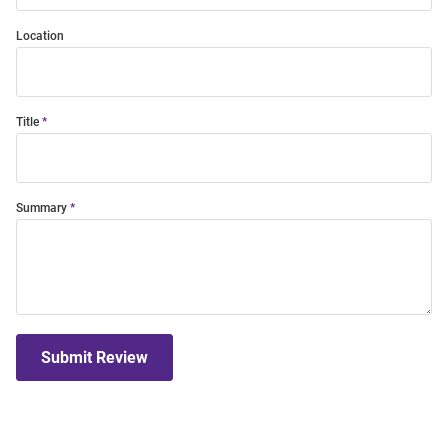
Location
Title
Summary
Submit Review