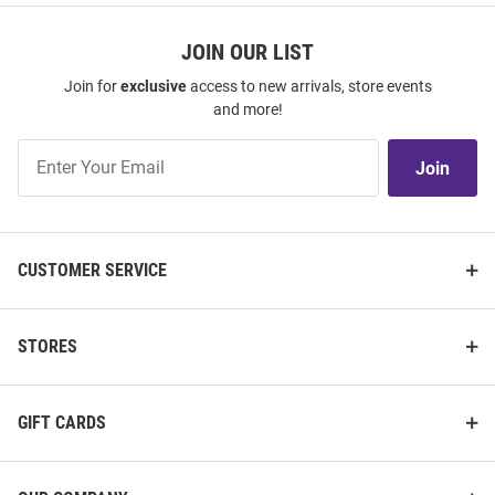
JOIN OUR LIST
Join for
exclusive
access to new arrivals, store events
and more!
Join
Join
Our
List
CUSTOMER SERVICE
STORES
GIFT CARDS