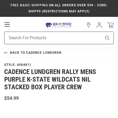
FREE BASIC SHIPPING
ON ALL ORDERS OVER $99 - CODE:
SHIP99 (RESTRICTIONS MAY APPLY)
Open
Sign
In
Mobile
Product
Navigation
Sear
Search
BACK TO
CADENCE LUNDGREN
STYLE:
4084811
CADENCE LUNDGREN RALLY MENS
PURPLE K-STATE WILDCATS NIL
STACKED BOX PLAYER CREW
$54.99