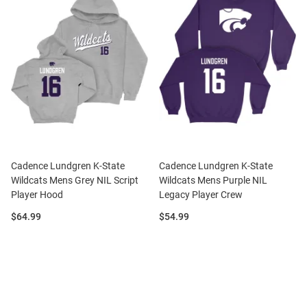
Cadence Lundgren K-State
Cadence Lundgren K-State
Wildcats Mens Grey NIL Script
Wildcats Mens Purple NIL
Player Hood
Legacy Player Crew
Price:
Price:
$64.99
$54.99