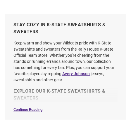
STAY COZY IN K-STATE SWEATSHIRTS &
SWEATERS
Keep warm and show your Wildcats pride with K-State
sweatshirts and sweaters from the Rally House K-State
Official Team Store. Whether you're cheering from the
stands or running errands around town, our collection
has something for every fan. Plus, you can support your
favorite players by repping
Avery Johnson
jerseys,
sweatshirts and other gear.
EXPLORE OUR K-STATE SWEATSHIRTS &
SWEATERS
Continue Reading
Sweatshirts
&
Sweaters
SEO
Copy