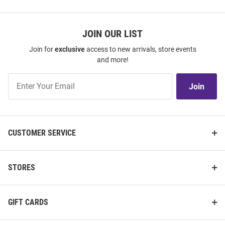
JOIN OUR LIST
Join for
exclusive
access to new arrivals, store events
and more!
Join
Join
Our
List
CUSTOMER SERVICE
STORES
GIFT CARDS