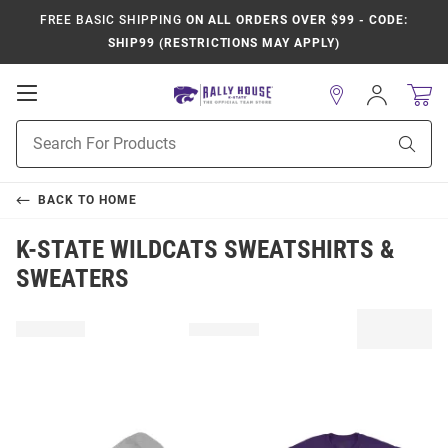
FREE BASIC SHIPPING
ON ALL ORDERS OVER $99 - CODE:
SHIP99 (RESTRICTIONS MAY APPLY)
Open
Sign
In
Mobile
Product
Navigation
Sear
Search
BACK TO
HOME
K-STATE WILDCATS SWEATSHIRTS &
SWEATERS