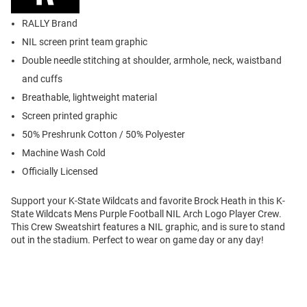
RALLY Brand
NIL screen print team graphic
Double needle stitching at shoulder, armhole, neck, waistband
and cuffs
Breathable, lightweight material
Screen printed graphic
50% Preshrunk Cotton / 50% Polyester
Machine Wash Cold
Officially Licensed
Support your K-State Wildcats and favorite Brock Heath in this K-
State Wildcats Mens Purple Football NIL Arch Logo Player Crew.
This Crew Sweatshirt features a NIL graphic, and is sure to stand
out in the stadium. Perfect to wear on game day or any day!