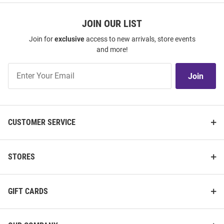
JOIN OUR LIST
Join for
exclusive
access to new arrivals, store events
and more!
Join
Join
Our
List
CUSTOMER SERVICE
STORES
GIFT CARDS