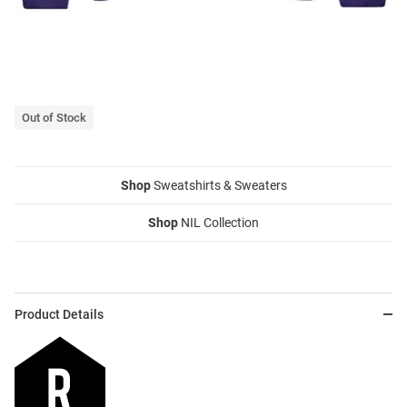
Out of Stock
Shop
Sweatshirts & Sweaters
Shop
NIL Collection
Product Details