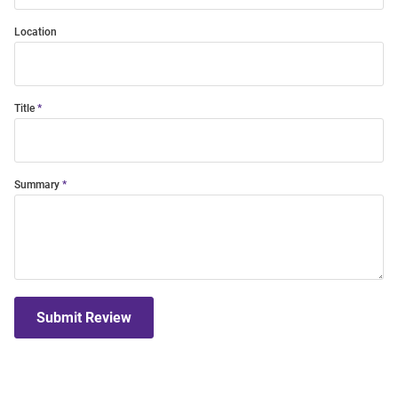
Location
Title
Summary
Submit Review