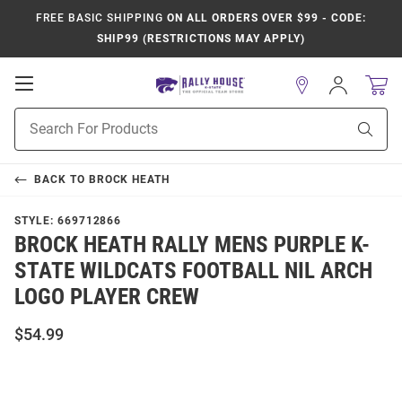
FREE BASIC SHIPPING
ON ALL ORDERS OVER $99 - CODE:
SHIP99 (RESTRICTIONS MAY APPLY)
Open
Sign
In
Mobile
Product
Navigation
Sear
Search
BACK TO
BROCK HEATH
STYLE:
669712866
BROCK HEATH RALLY MENS PURPLE K-
STATE WILDCATS FOOTBALL NIL ARCH
LOGO PLAYER CREW
$54.99