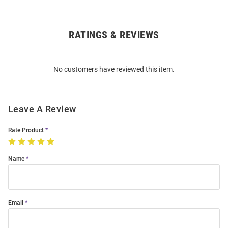
RATINGS & REVIEWS
Open
Bulk
Order
No customers have reviewed this item.
Modal
Leave A Review
Rate Product
Name
Email