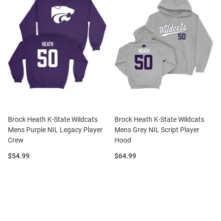
Brock Heath K-State Wildcats
Brock Heath K-State Wildcats
Mens Purple NIL Legacy Player
Mens Grey NIL Script Player
Crew
Hood
Price:
Price:
$54.99
$64.99