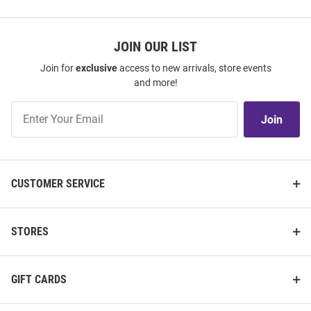
JOIN OUR LIST
Join for
exclusive
access to new arrivals, store events
and more!
Join
Join
Our
List
CUSTOMER SERVICE
STORES
GIFT CARDS