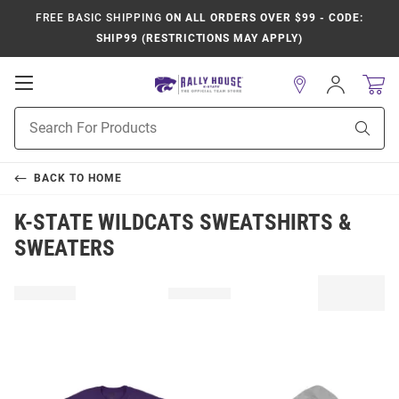
FREE BASIC SHIPPING
ON ALL ORDERS OVER $99 - CODE:
SHIP99 (RESTRICTIONS MAY APPLY)
Open
Sign
In
Mobile
Product
Navigation
Sear
Search
BACK TO
HOME
K-STATE WILDCATS SWEATSHIRTS &
SWEATERS