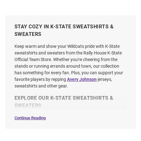
STAY COZY IN K-STATE SWEATSHIRTS &
SWEATERS
Keep warm and show your Wildcats pride with K-State
sweatshirts and sweaters from the Rally House K-State
Official Team Store. Whether you're cheering from the
stands or running errands around town, our collection
has something for every fan. Plus, you can support your
favorite players by repping
Avery Johnson
jerseys,
sweatshirts and other gear.
EXPLORE OUR K-STATE SWEATSHIRTS &
SWEATERS
Continue Reading
Sweatshirts
&
Sweaters
SEO
Copy