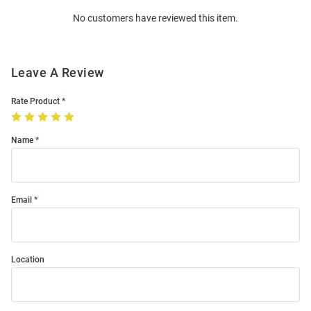
Order
No customers have reviewed this item.
Modal
Leave A Review
Rate Product
Name
Email
Location