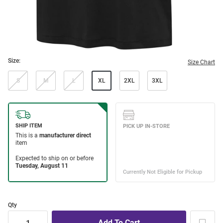
Size:
Size Chart
S
M
L
XL
2XL
3XL
Qty