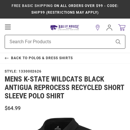
FREE BASIC SHIPPING
ON ALL ORDERS OVER $99 - CODE:
SHIP99 (RESTRICTIONS MAY APPLY)
Open
Sign
In
Mobile
Product
Navigation
Sear
Search
BACK TO
POLOS & DRESS SHIRTS
STYLE:
1330002626
MENS K-STATE WILDCATS BLACK
ANTIGUA REPROCESS RECYCLED SHORT
SLEEVE POLO SHIRT
$64.99