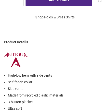
Shop
Polos & Dress Shirts
Product Details
High-low hem with side vents
Self-fabric collar
Side vents
Made from recycled plastic materials
3-button placket
Ultra soft