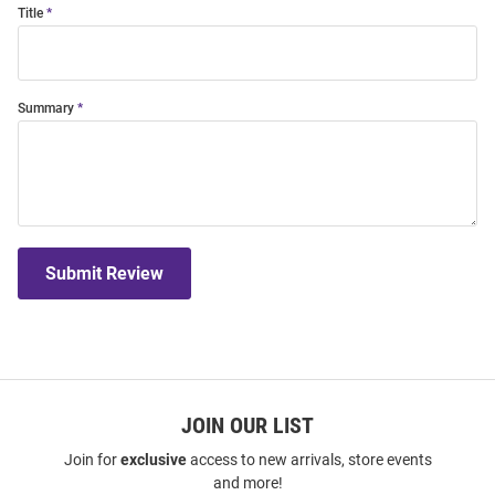
Title
Summary
Submit Review
JOIN OUR LIST
Join for
exclusive
access to new arrivals, store events
and more!