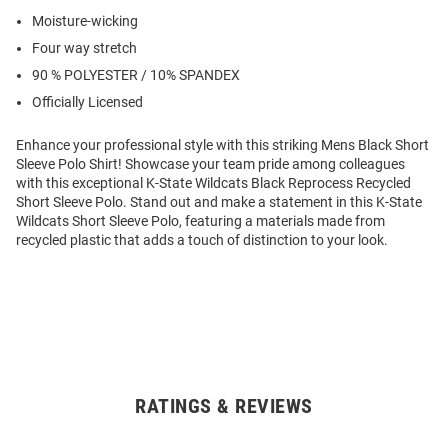
Moisture-wicking
Four way stretch
90 % POLYESTER / 10% SPANDEX
Officially Licensed
Enhance your professional style with this striking Mens Black Short
Sleeve Polo Shirt! Showcase your team pride among colleagues
with this exceptional K-State Wildcats Black Reprocess Recycled
Short Sleeve Polo. Stand out and make a statement in this K-State
Wildcats Short Sleeve Polo, featuring a materials made from
recycled plastic that adds a touch of distinction to your look.
RATINGS & REVIEWS
Open
Bulk