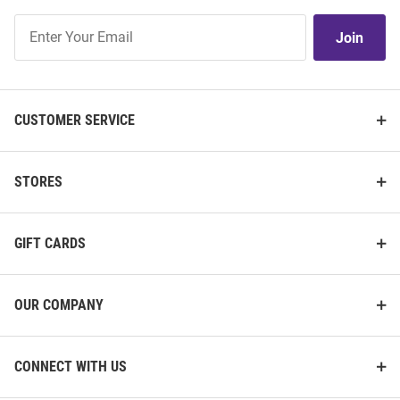
Join
Join
Our
List
CUSTOMER SERVICE
STORES
GIFT CARDS
OUR COMPANY
CONNECT WITH US