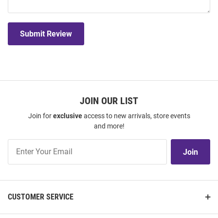
Submit Review
JOIN OUR LIST
Join for
exclusive
access to new arrivals, store events
and more!
Join
Join
Our
List
CUSTOMER SERVICE