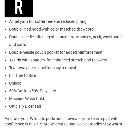
Air jet yarn for softer feel and reduced pilling
Double-lined hood with color matched drawcord
Double needle stitching at shoulders, armholes, neck, waistband
and cuffs
Double-needle pouch pocket for added reinforcement
1x1 rib with spandex for enhanced stretch and recovery
Tear away neck label for easy removal
Fit: True to Size
Unisex
50% Cotton/50% Polyester
Machine Wash Cold
Officially Licensed
Embrace your Wildcats pride and showcase your team spirit with
confidence in this K-State Wildcats Long Sleeve Hoodie! Stay warm