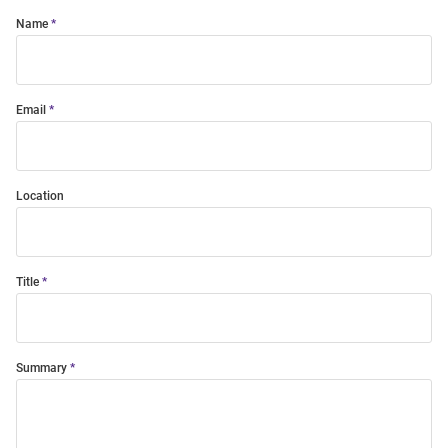
Name
Email
Location
Title
Summary