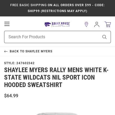
FREE BASIC SHIPPING
ON ALL ORDERS OVER $99 - CODE:
SHIP99 (RESTRICTIONS MAY APPLY)
Open
Sign
In
Mobile
Product
Navigation
Sear
Search
BACK TO
SHAYLEE MYERS
STYLE:
247602342
SHAYLEE MYERS RALLY MENS WHITE K-
STATE WILDCATS NIL SPORT ICON
HOODED SWEATSHIRT
$64.99