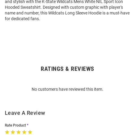
and stylish with the K-State Wildcats Mens White NIL Sport Icon
Hooded Sweatshirt. Designed with custom graphic with player's
name and number, this Wildcats Long Sleeve Hoodie is a must-have
for dedicated fans.
RATINGS & REVIEWS
Open
Bulk
Order
No customers have reviewed this item.
Modal
Leave A Review
Rate Product