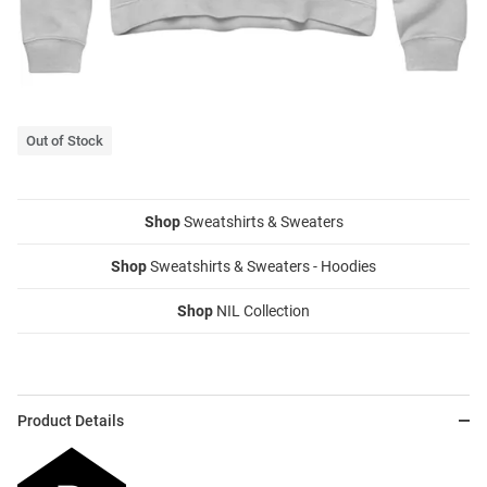
Out of Stock
Shop
Sweatshirts & Sweaters
Shop
Sweatshirts & Sweaters - Hoodies
Shop
NIL Collection
Product Details