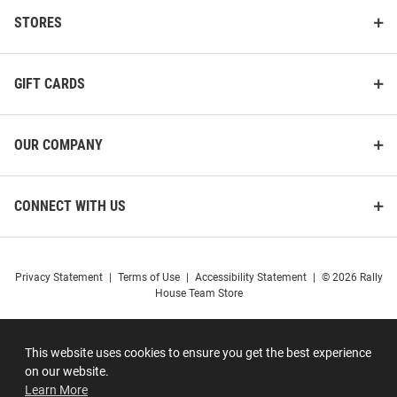
STORES
GIFT CARDS
OUR COMPANY
CONNECT WITH US
Privacy Statement
|
Terms of Use
|
Accessibility Statement
|
© 2026 Rally
House Team Store
This website uses cookies to ensure you get the best experience
on our website.
Learn More