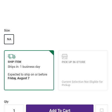
Size:
NA
Qty