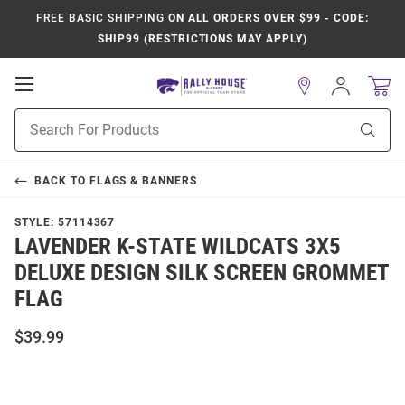
FREE BASIC SHIPPING
ON ALL ORDERS OVER $99 - CODE:
SHIP99 (RESTRICTIONS MAY APPLY)
Open
Sign
In
Mobile
Product
Navigation
Sear
Search
BACK TO
FLAGS & BANNERS
STYLE:
57114367
LAVENDER K-STATE WILDCATS 3X5
DELUXE DESIGN SILK SCREEN GROMMET
FLAG
$39.99