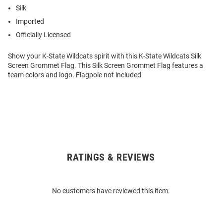
Silk
Imported
Officially Licensed
Show your K-State Wildcats spirit with this K-State Wildcats Silk
Screen Grommet Flag. This Silk Screen Grommet Flag features a
team colors and logo. Flagpole not included.
RATINGS & REVIEWS
Open
Bulk
Order
No customers have reviewed this item.
Modal