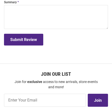
Summary
Submit Review
JOIN OUR LIST
Join for
exclusive
access to new arrivals, store events
and more!
Join
Join
Our
List