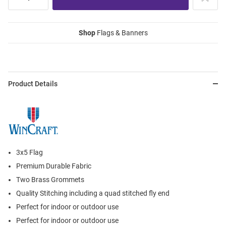
Shop
Flags & Banners
Product Details
3x5 Flag
Premium Durable Fabric
Two Brass Grommets
Quality Stitching including a quad stitched fly end
Perfect for indoor or outdoor use
Perfect for indoor or outdoor use