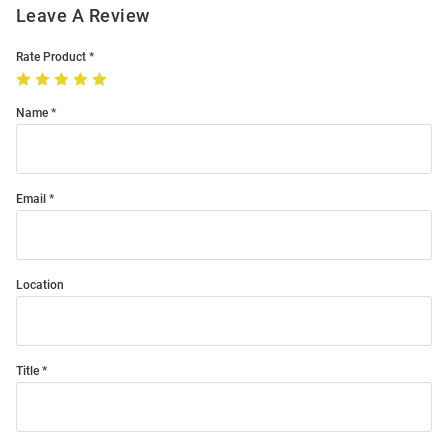
Leave A Review
Rate Product
Name
Email
Location
Title