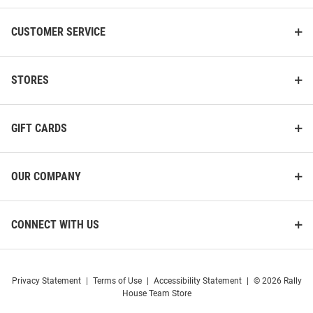
CUSTOMER SERVICE
STORES
GIFT CARDS
OUR COMPANY
CONNECT WITH US
Privacy Statement
|
Terms of Use
|
Accessibility Statement
|
© 2026 Rally
House Team Store