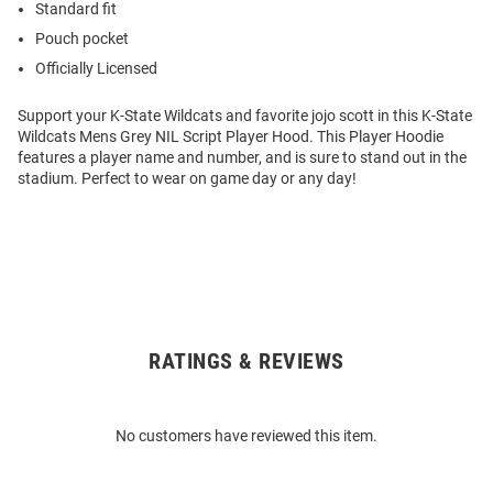
Standard fit
Pouch pocket
Officially Licensed
Support your K-State Wildcats and favorite jojo scott in this K-State
Wildcats Mens Grey NIL Script Player Hood. This Player Hoodie
features a player name and number, and is sure to stand out in the
stadium. Perfect to wear on game day or any day!
RATINGS & REVIEWS
Open
Bulk
Order
No customers have reviewed this item.
Modal