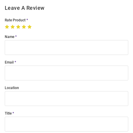
Leave A Review
Rate Product
Name
Email
Location
Title