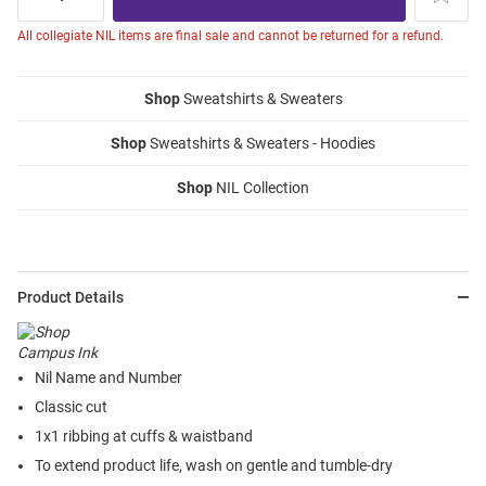
All collegiate NIL items are final sale and cannot be returned for a refund.
Shop
Sweatshirts & Sweaters
Shop
Sweatshirts & Sweaters - Hoodies
Shop
NIL Collection
Product Details
Nil Name and Number
Classic cut
1x1 ribbing at cuffs & waistband
To extend product life, wash on gentle and tumble-dry