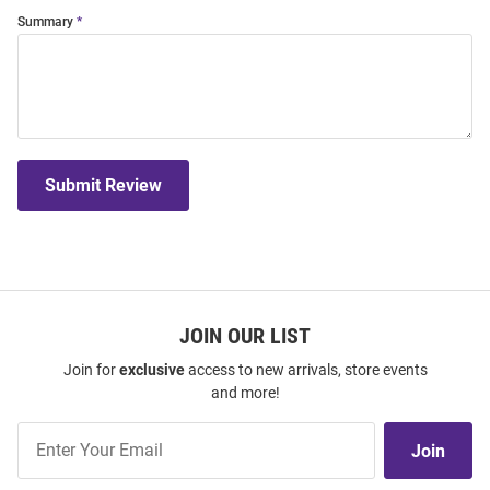
Summary
Submit Review
JOIN OUR LIST
Join for
exclusive
access to new arrivals, store events
and more!
Join
Join
Our
List