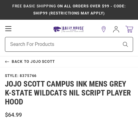
FREE BASIC SHIPPING
ON ALL ORDERS OVER $99 - CODE:
SHIP99 (RESTRICTIONS MAY APPLY)
Open
Sign
In
Mobile
Product
Navigation
Sear
Search
BACK TO
JOJO SCOTT
STYLE:
8375766
JOJO SCOTT CAMPUS INK MENS GREY
K-STATE WILDCATS NIL SCRIPT PLAYER
HOOD
$64.99