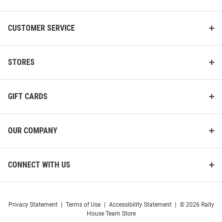
CUSTOMER SERVICE
STORES
GIFT CARDS
OUR COMPANY
CONNECT WITH US
Privacy Statement
|
Terms of Use
|
Accessibility Statement
|
© 2026 Rally
House Team Store