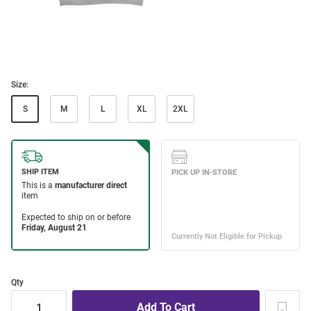
Size:
S
M
L
XL
2XL
Qty