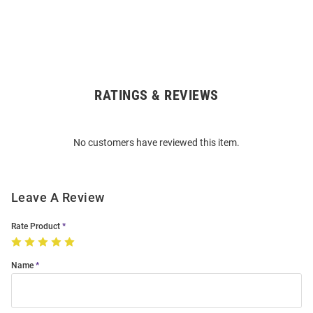
RATINGS & REVIEWS
Open
Bulk
Order
No customers have reviewed this item.
Modal
Leave A Review
Rate Product
Name