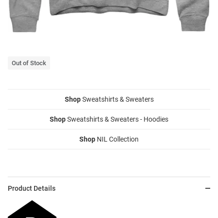
Out of Stock
Shop
Sweatshirts & Sweaters
Shop
Sweatshirts & Sweaters - Hoodies
Shop
NIL Collection
Product Details