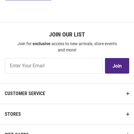
JOIN OUR LIST
Join for
exclusive
access to new arrivals, store events
and more!
Join
Join
Our
List
CUSTOMER SERVICE
STORES