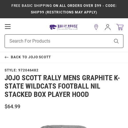
FREE BASIC SHIPPING
ON ALL ORDERS OVER $99 - CODE:
SHIP99 (RESTRICTIONS MAY APPLY)
Open
Sign
In
Mobile
Product
Navigation
Sear
Search
BACK TO
JOJO SCOTT
STYLE:
972046482
JOJO SCOTT RALLY MENS GRAPHITE K-
STATE WILDCATS FOOTBALL NIL
STACKED BOX PLAYER HOOD
$64.99