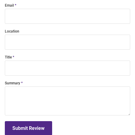
Email
Location
Title
Summary
Submit Review