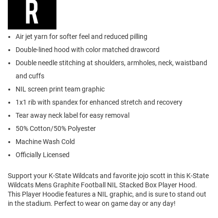
Air jet yarn for softer feel and reduced pilling
Double-lined hood with color matched drawcord
Double needle stitching at shoulders, armholes, neck, waistband
and cuffs
NIL screen print team graphic
1x1 rib with spandex for enhanced stretch and recovery
Tear away neck label for easy removal
50% Cotton/50% Polyester
Machine Wash Cold
Officially Licensed
Support your K-State Wildcats and favorite jojo scott in this K-State
Wildcats Mens Graphite Football NIL Stacked Box Player Hood.
This Player Hoodie features a NIL graphic, and is sure to stand out
in the stadium. Perfect to wear on game day or any day!