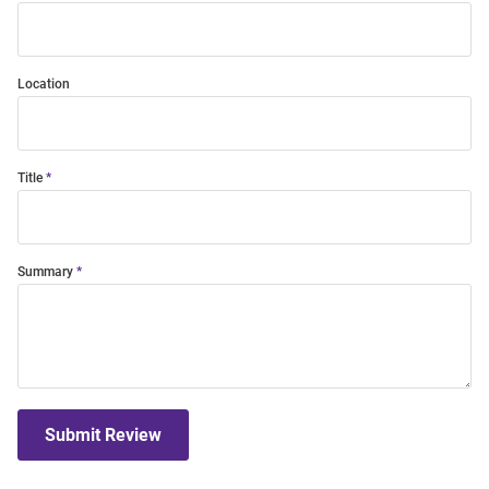
Location
Title
Summary
Submit Review