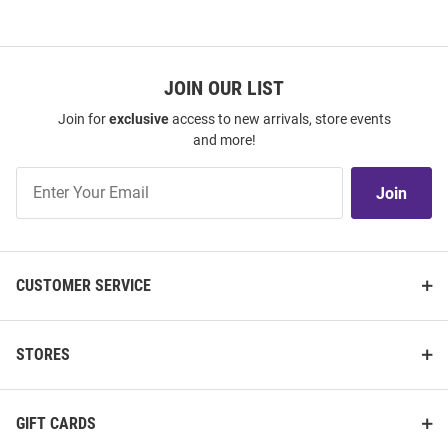
JOIN OUR LIST
Join for
exclusive
access to new arrivals, store events
and more!
Join
Join
Our
List
CUSTOMER SERVICE
STORES
GIFT CARDS