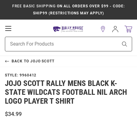
FREE BASIC SHIPPING
ON ALL ORDERS OVER $99 - CODE:
SHIP99 (RESTRICTIONS MAY APPLY)
Open
Sign
In
Mobile
Product
Navigation
Sear
Search
BACK TO
JOJO SCOTT
STYLE:
9960412
JOJO SCOTT RALLY MENS BLACK K-
STATE WILDCATS FOOTBALL NIL ARCH
LOGO PLAYER T SHIRT
$34.99