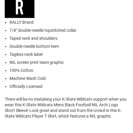
RALLY Brand
7/8" double-needle topstitched collar
Taped neck and shoulders
Double-needle bottom hem
Tagless neck label
NIL screen print team graphic
100% Cotton
Machine Wash Cold
Officially Licensed
There will be no mistaking your K-State Wildcats support when you
wear this K-State Wildcats Mens Black Football NIL Arch Logo
Short Sleeve! Look great and stand out from the crowd in this K-
State Wildcats Player T Shirt, which features a NIL graphic.