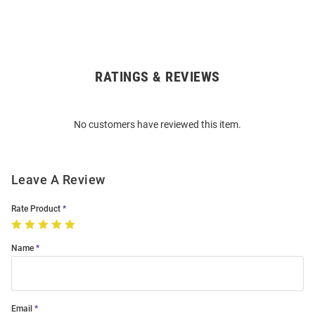
RATINGS & REVIEWS
Open
Bulk
Order
No customers have reviewed this item.
Modal
Leave A Review
Rate Product
Name
Email