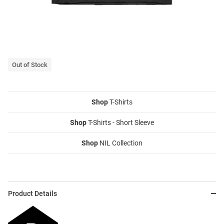
Out of Stock
Shop
T-Shirts
Shop
T-Shirts - Short Sleeve
Shop
NIL Collection
Product Details