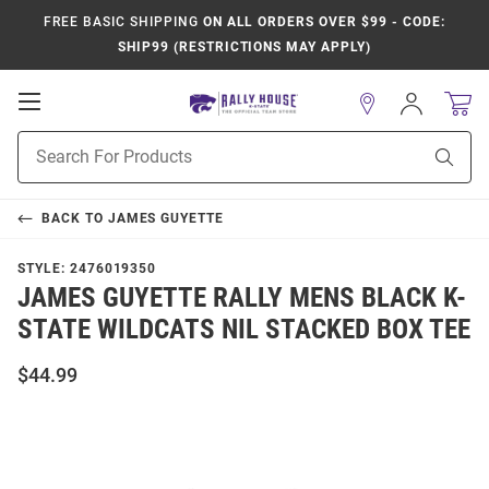
FREE BASIC SHIPPING
ON ALL ORDERS OVER $99 - CODE:
SHIP99 (RESTRICTIONS MAY APPLY)
Open
Sign
In
Mobile
Product
Navigation
Sear
Search
BACK TO
JAMES GUYETTE
STYLE:
2476019350
JAMES GUYETTE RALLY MENS BLACK K-
STATE WILDCATS NIL STACKED BOX TEE
$44.99