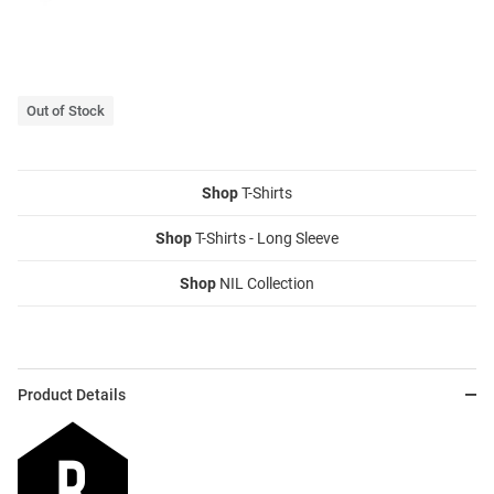
Out of Stock
Shop
T-Shirts
Shop
T-Shirts - Long Sleeve
Shop
NIL Collection
Product Details