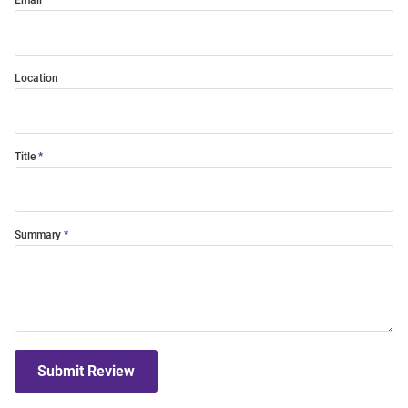
Email
Location
Title
Summary
Submit Review