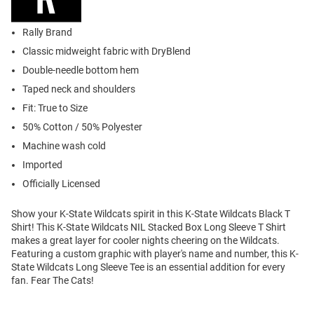
Rally Brand
Classic midweight fabric with DryBlend
Double-needle bottom hem
Taped neck and shoulders
Fit: True to Size
50% Cotton / 50% Polyester
Machine wash cold
Imported
Officially Licensed
Show your K-State Wildcats spirit in this K-State Wildcats Black T
Shirt! This K-State Wildcats NIL Stacked Box Long Sleeve T Shirt
makes a great layer for cooler nights cheering on the Wildcats.
Featuring a custom graphic with player's name and number, this K-
State Wildcats Long Sleeve Tee is an essential addition for every
fan. Fear The Cats!