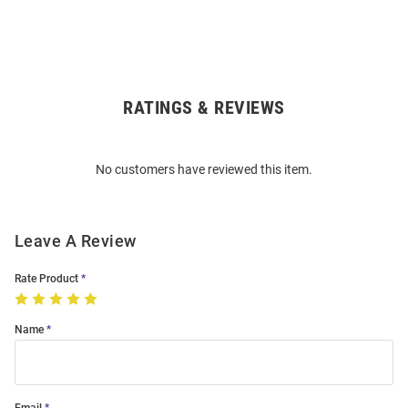
RATINGS & REVIEWS
Open
Bulk
Order
No customers have reviewed this item.
Modal
Leave A Review
Rate Product
Name