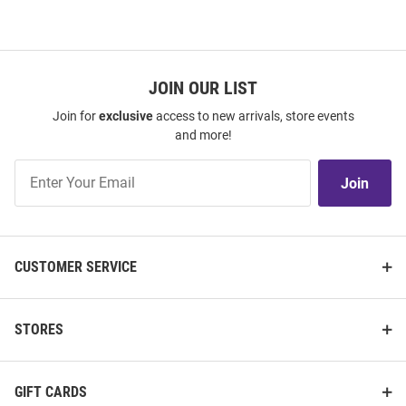
JOIN OUR LIST
Join for
exclusive
access to new arrivals, store events
and more!
Join
Join
Our
List
CUSTOMER SERVICE
STORES
GIFT CARDS