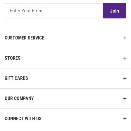
Join
Join
Our
List
CUSTOMER SERVICE
STORES
GIFT CARDS
OUR COMPANY
CONNECT WITH US