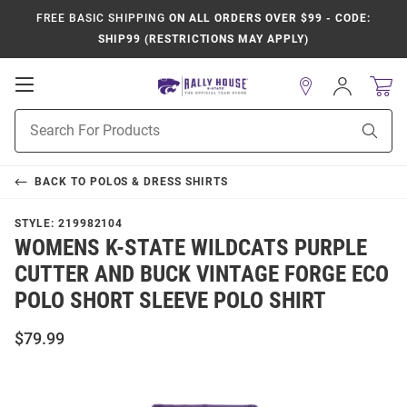
FREE BASIC SHIPPING
ON ALL ORDERS OVER $99 - CODE:
SHIP99 (RESTRICTIONS MAY APPLY)
Open
Sign
In
Mobile
Product
Navigation
Sear
Search
BACK TO
POLOS & DRESS SHIRTS
STYLE:
219982104
WOMENS K-STATE WILDCATS PURPLE
CUTTER AND BUCK VINTAGE FORGE ECO
POLO SHORT SLEEVE POLO SHIRT
$79.99