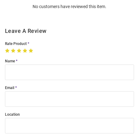
No customers have reviewed this item.
Modal
Leave A Review
Rate Product
Name
Email
Location