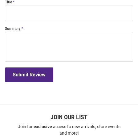
Title
Summary
Submit Review
JOIN OUR LIST
Join for
exclusive
access to new arrivals, store events
and more!