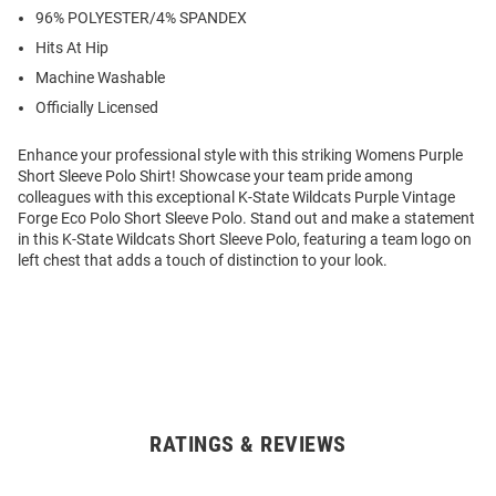
96% POLYESTER/4% SPANDEX
Hits At Hip
Machine Washable
Officially Licensed
Enhance your professional style with this striking Womens Purple
Short Sleeve Polo Shirt! Showcase your team pride among
colleagues with this exceptional K-State Wildcats Purple Vintage
Forge Eco Polo Short Sleeve Polo. Stand out and make a statement
in this K-State Wildcats Short Sleeve Polo, featuring a team logo on
left chest that adds a touch of distinction to your look.
RATINGS & REVIEWS
Open
Bulk
Order