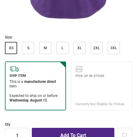
Size:
XS
S
M
L
XL
2XL
3XL
Qty