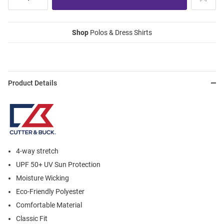
Shop
Polos & Dress Shirts
Product Details
4-way stretch
UPF 50+ UV Sun Protection
Moisture Wicking
Eco-Friendly Polyester
Comfortable Material
Classic Fit