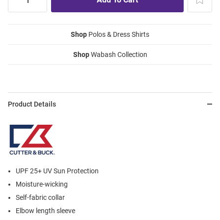
Shop
Polos & Dress Shirts
Shop
Wabash Collection
Product Details
UPF 25+ UV Sun Protection
Moisture-wicking
Self-fabric collar
Elbow length sleeve