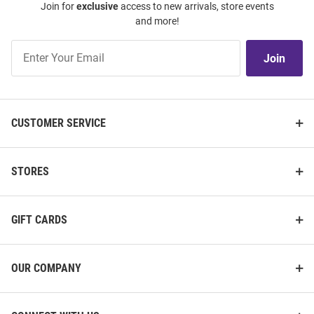
Join for
exclusive
access to new arrivals, store events
and more!
Join
Join
Our
List
CUSTOMER SERVICE
STORES
GIFT CARDS
OUR COMPANY