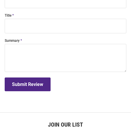
Title
Summary
Submit Review
JOIN OUR LIST