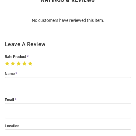
Bulk
Order
No customers have reviewed this item.
Modal
Leave A Review
Rate Product
Name
Email
Location