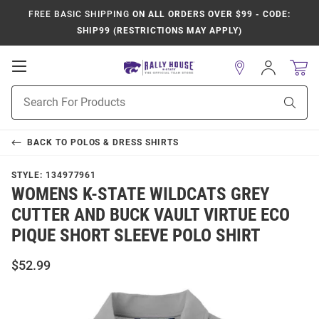
FREE BASIC SHIPPING
ON ALL ORDERS OVER $99 - CODE:
SHIP99 (RESTRICTIONS MAY APPLY)
Open
Sign
In
Mobile
Product
Navigation
Sear
Search
BACK TO
POLOS & DRESS SHIRTS
STYLE:
134977961
WOMENS K-STATE WILDCATS GREY
CUTTER AND BUCK VAULT VIRTUE ECO
PIQUE SHORT SLEEVE POLO SHIRT
$52.99