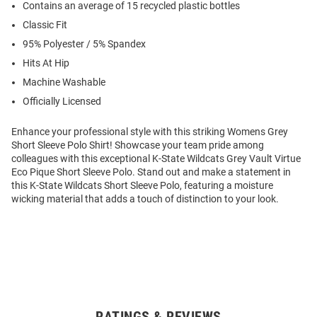
Contains an average of 15 recycled plastic bottles
Classic Fit
95% Polyester / 5% Spandex
Hits At Hip
Machine Washable
Officially Licensed
Enhance your professional style with this striking Womens Grey
Short Sleeve Polo Shirt! Showcase your team pride among
colleagues with this exceptional K-State Wildcats Grey Vault Virtue
Eco Pique Short Sleeve Polo. Stand out and make a statement in
this K-State Wildcats Short Sleeve Polo, featuring a moisture
wicking material that adds a touch of distinction to your look.
RATINGS & REVIEWS
Open