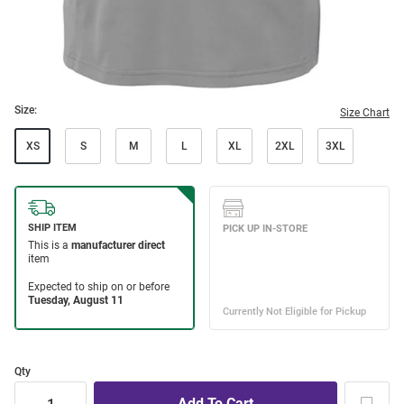
Size:
Size Chart
XS
S
M
L
XL
2XL
3XL
Qty