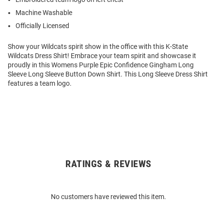
Machine Washable
Officially Licensed
Show your Wildcats spirit show in the office with this K-State
Wildcats Dress Shirt! Embrace your team spirit and showcase it
proudly in this Womens Purple Epic Confidence Gingham Long
Sleeve Long Sleeve Button Down Shirt. This Long Sleeve Dress Shirt
features a team logo.
RATINGS & REVIEWS
Open
Bulk
Order
No customers have reviewed this item.
Modal