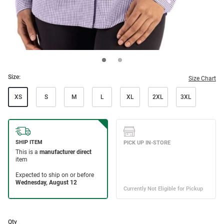
Size:
Size Chart
XS
S
M
L
XL
2XL
3XL
Qty