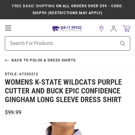
FREE BASIC SHIPPING
ON ALL ORDERS OVER $99 - CODE:
SHIP99 (RESTRICTIONS MAY APPLY)
Open
Sign
In
Mobile
Product
Navigation
Sear
Search
BACK TO
POLOS & DRESS SHIRTS
STYLE:
67350212
WOMENS K-STATE WILDCATS PURPLE
CUTTER AND BUCK EPIC CONFIDENCE
GINGHAM LONG SLEEVE DRESS SHIRT
$99.99