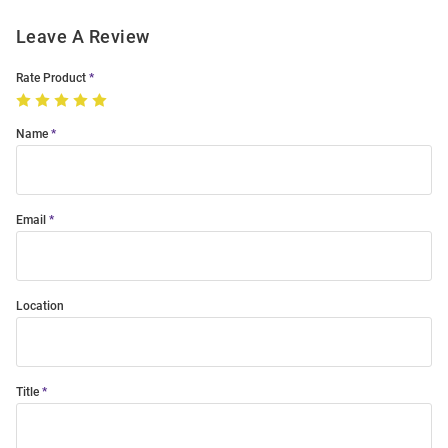
Leave A Review
Rate Product
Name
Email
Location
Title