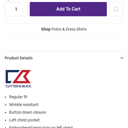
Shop
Polos & Dress Shirts
Product Details
Regular fit
Wrinkle resistant
Button down closure
Left chest pocket
Embroidered team logo on left chest