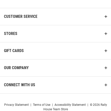
List
CUSTOMER SERVICE
STORES
GIFT CARDS
OUR COMPANY
CONNECT WITH US
Privacy Statement
|
Terms of Use
|
Accessibility Statement
|
© 2026 Rally
House Team Store