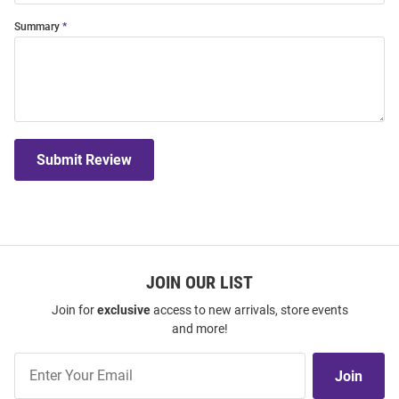
Summary
Submit Review
JOIN OUR LIST
Join for
exclusive
access to new arrivals, store events
and more!
Join
Join
Our