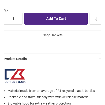
Qty
Shop
Jackets
Product Details
Material made from an average of 24 recycled plastic bottles
Packable and travel friendly with wrinkle release material
Stowable hood for extra weather protection