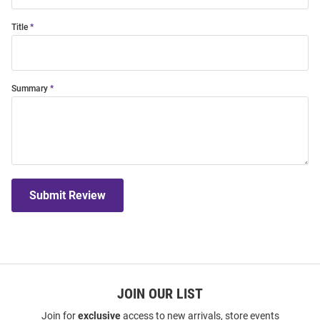
Title
Summary
Submit Review
JOIN OUR LIST
Join for
exclusive
access to new arrivals, store events