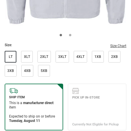
Size:
Size Chart
LT
XLT
2XLT
3XLT
4XLT
1XB
2XB
3XB
4XB
5XB