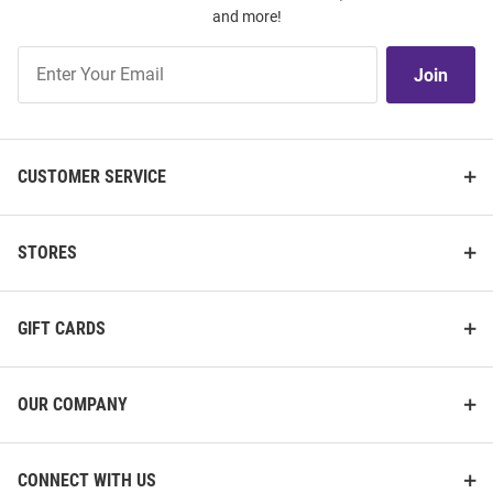
and more!
Join
Join
Our
List
CUSTOMER SERVICE
STORES
GIFT CARDS
OUR COMPANY
CONNECT WITH US