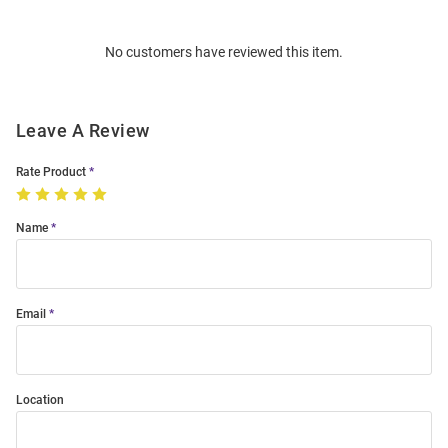
Bulk
Order
No customers have reviewed this item.
Modal
Leave A Review
Rate Product
Name
Email
Location