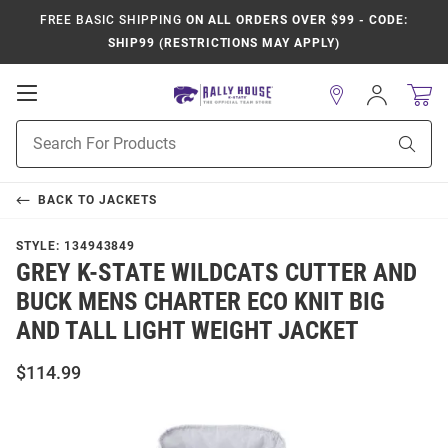
FREE BASIC SHIPPING
ON ALL ORDERS OVER $99 - CODE:
SHIP99 (RESTRICTIONS MAY APPLY)
Open
Sign
In
Mobile
Product
Navigation
Sear
Search
BACK TO
JACKETS
STYLE:
134943849
GREY K-STATE WILDCATS CUTTER AND
BUCK MENS CHARTER ECO KNIT BIG
AND TALL LIGHT WEIGHT JACKET
$114.99