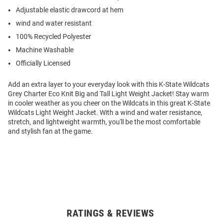
Adjustable elastic drawcord at hem
wind and water resistant
100% Recycled Polyester
Machine Washable
Officially Licensed
Add an extra layer to your everyday look with this K-State Wildcats
Grey Charter Eco Knit Big and Tall Light Weight Jacket! Stay warm
in cooler weather as you cheer on the Wildcats in this great K-State
Wildcats Light Weight Jacket. With a wind and water resistance,
stretch, and lightweight warmth, you'll be the most comfortable
and stylish fan at the game.
RATINGS & REVIEWS
Open