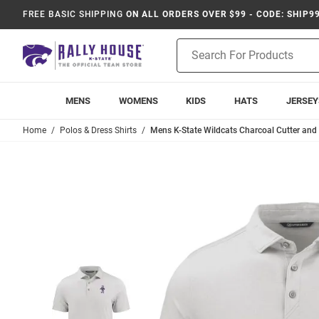
FREE BASIC SHIPPING
ON ALL ORDERS OVER $99 - CODE: SHIP9
Product
Search
MENS
WOMENS
KIDS
HATS
JERSEY
Home
Polos & Dress Shirts
Mens K-State Wildcats Charcoal Cutter and 