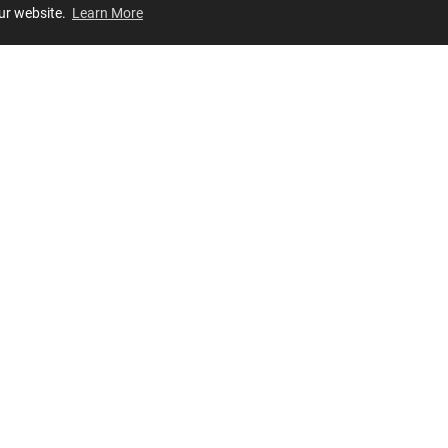
our website.
Learn More
Review
JOIN OUR LIST
Join for
exclusive
access to new arrivals, store events and more!