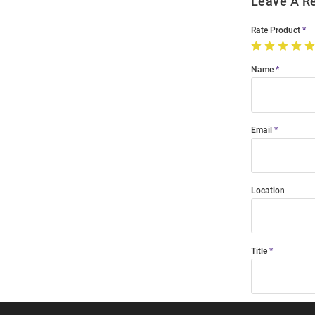
Leave A R
Rate Product
Name
Email
Location
Title
Summary