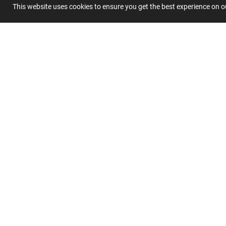
This website uses cookies to ensure you get the best experience on 
Submit 
Join
Our
List