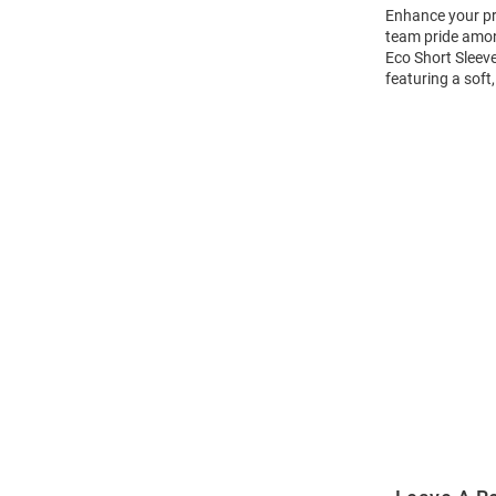
Enhance your pro
team pride amon
Eco Short Sleeve
featuring a soft
Open
Bulk
Order
Modal