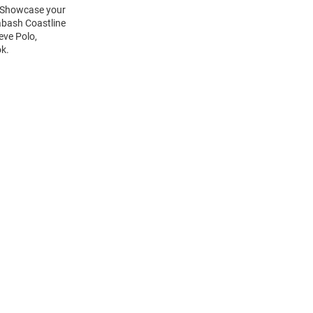
t! Showcase your
abash Coastline
eve Polo,
ok.