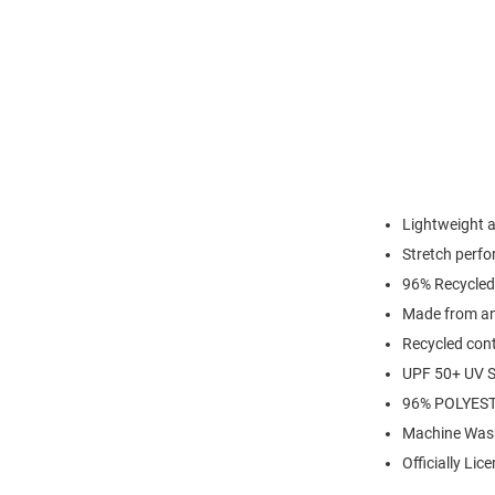
Lightweight 
Stretch perfo
96% Recycled
Made from an 
Recycled cont
UPF 50+ UV S
96% POLYES
Machine Was
Officially Lic