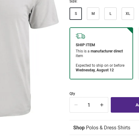
Size:
S
M
L
XL
Qty
Shop
Polos & Dress Shirts