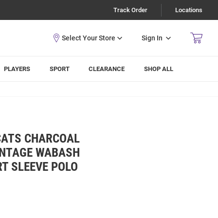
Track Order
Locations
Sign In
PLAYERS
SPORT
CLEARANCE
SHOP ALL
CATS CHARCOAL
INTAGE WABASH
T SLEEVE POLO