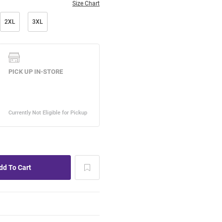
Size Chart
2XL
3XL