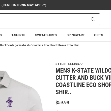
9 (RESTRICTIONS MAY APPLY)
Search
S
T-SHIRTS
SWEATSHIRTS
DRINKWARE
GIFTS
Buck Vintage Wabash Coastline Eco Short Sleeve Polo Shir..
STYLE:
13430577
MENS K-STATE WILD
CUTTER AND BUCK V
COASTLINE ECO SHOR
SHIR..
$59.99