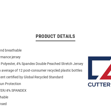
PRODUCT DETAILS
and breathable
rmance jersey
 Polyester, 4% Spandex Double Peached Stretch Jersey
average of 12 post-consumer recycled plastic bottles
ent certified by Global Recycled Standard
un Protection
TER/4% SPANDEX
hable
ensed