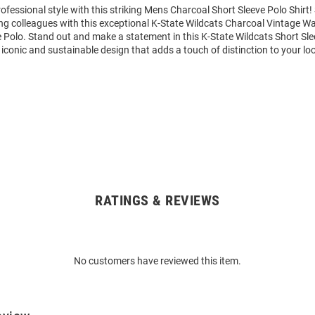
fessional style with this striking Mens Charcoal Short Sleeve Polo Shir
g colleagues with this exceptional K-State Wildcats Charcoal Vintage W
 Polo. Stand out and make a statement in this K-State Wildcats Short Sle
, iconic and sustainable design that adds a touch of distinction to your lo
RATINGS & REVIEWS
No customers have reviewed this item.