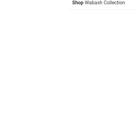
Shop
Wabash Collection