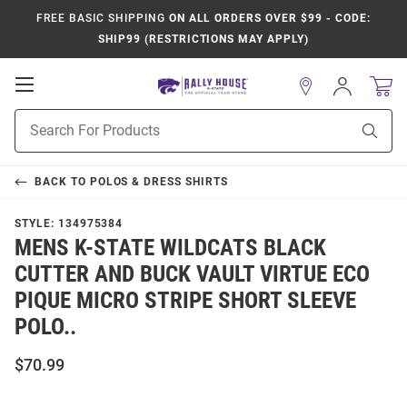
FREE BASIC SHIPPING
ON ALL ORDERS OVER $99 - CODE:
SHIP99 (RESTRICTIONS MAY APPLY)
Open
Sign
In
Mobile
Product
Navigation
Sear
Search
BACK TO
POLOS & DRESS SHIRTS
STYLE:
134975384
MENS K-STATE WILDCATS BLACK
CUTTER AND BUCK VAULT VIRTUE ECO
PIQUE MICRO STRIPE SHORT SLEEVE
POLO..
$70.99