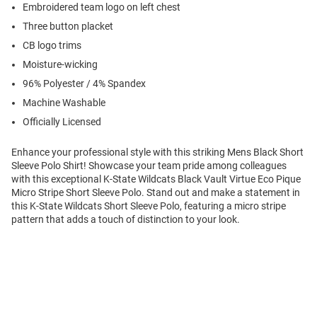
Embroidered team logo on left chest
Three button placket
CB logo trims
Moisture-wicking
96% Polyester / 4% Spandex
Machine Washable
Officially Licensed
Enhance your professional style with this striking Mens Black Short
Sleeve Polo Shirt! Showcase your team pride among colleagues
with this exceptional K-State Wildcats Black Vault Virtue Eco Pique
Micro Stripe Short Sleeve Polo. Stand out and make a statement in
this K-State Wildcats Short Sleeve Polo, featuring a micro stripe
pattern that adds a touch of distinction to your look.