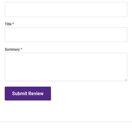
Title
Summary
Submit Review