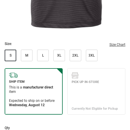
Size:
Size Chart
S
M
L
XL
2XL
3XL
Qty