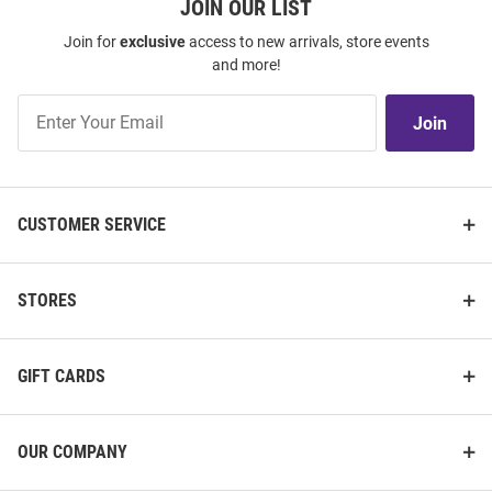
JOIN OUR LIST
Join for
exclusive
access to new arrivals, store events
and more!
Join
Join
Our
List
CUSTOMER SERVICE
STORES
GIFT CARDS
OUR COMPANY