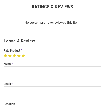
RATINGS & REVIEWS
Open
Bulk
Order
No customers have reviewed this item.
Modal
Leave A Review
Rate Product
Name
Email
Location