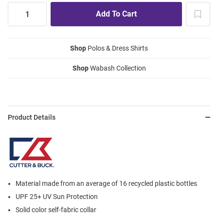
Shop
Polos & Dress Shirts
Shop
Wabash Collection
Product Details
Material made from an average of 16 recycled plastic bottles
UPF 25+ UV Sun Protection
Solid color self-fabric collar