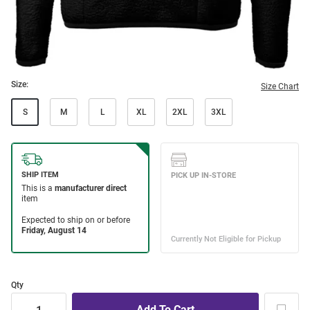
Size:
Size Chart
S
M
L
XL
2XL
3XL
Qty