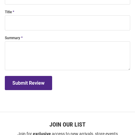
Title
Summary
Submit Review
JOIN OUR LIST
Join for
exclusive
access to new arrivals, store events