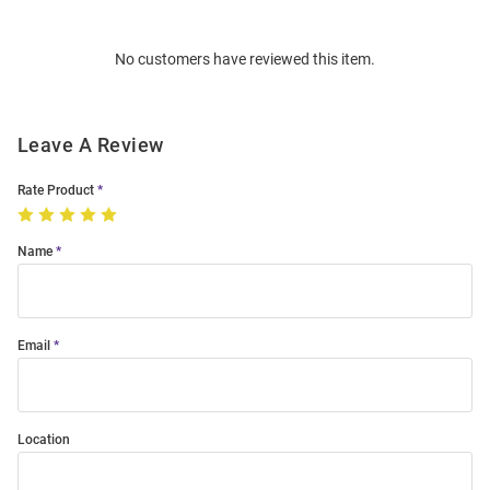
Bulk
Order
No customers have reviewed this item.
Modal
Leave A Review
Rate Product
Name
Email
Location