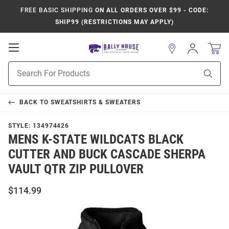
FREE BASIC SHIPPING
ON ALL ORDERS OVER $99 - CODE:
SHIP99 (RESTRICTIONS MAY APPLY)
Open
Sign
In
Mobile
Product
Navigation
Sear
Search
BACK TO
SWEATSHIRTS & SWEATERS
STYLE:
134974426
MENS K-STATE WILDCATS BLACK
CUTTER AND BUCK CASCADE SHERPA
VAULT QTR ZIP PULLOVER
$114.99