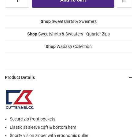
Shop
Sweatshirts & Sweaters
Shop
Sweatshirts & Sweaters - Quarter Zips
Shop
Wabash Collection
Product Details
Secure zip front pockets
Elastic at sleeve cuff & bottom hem
Sporty vislon zipper with ergonomic puller