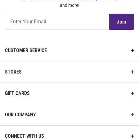
and more!
Join
Join
Our
List
CUSTOMER SERVICE
STORES
GIFT CARDS
OUR COMPANY
CONNECT WITH US