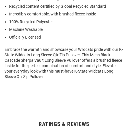
Recycled content certified by Global Recycled Standard
Incredibly comfortable, with brushed fleece inside
100% Recycled Polyester
Machine Washable
Officially Licensed
Embrace the warmth and showcase your Wildcats pride with our K-
State Wildcats Long Sleeve Qtr Zip Pullover. This Mens Black
Cascade Sherpa Vault Long Sleeve Pullover offers a brushed fleece
inside for the perfect combination of comfort and style. Elevate
your everyday look with this must-have K-State Wildcats Long
Sleeve Qtr Zip Pullover.
RATINGS & REVIEWS
Open