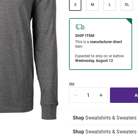
S
M
L
XL
Qty
Shop
Sweatshirts & Sweaters
Shop
Sweatshirts & Sweaters -