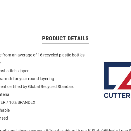
PRODUCT DETAILS
 from an average of 16 recycled plastic bottles
e
ast stitch zipper
armth for year round layering
ent certified by Global Recycled Standard
terial
ER / 10% SPANDEX
hable
ensed
mth and showcase your Wildcats pride with our K-State Wildcats Long Sl