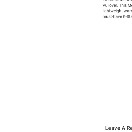
Pullover. This M
lightweight warm
must-have K-Stat
Open
Bulk
Order
Modal
Leave A R