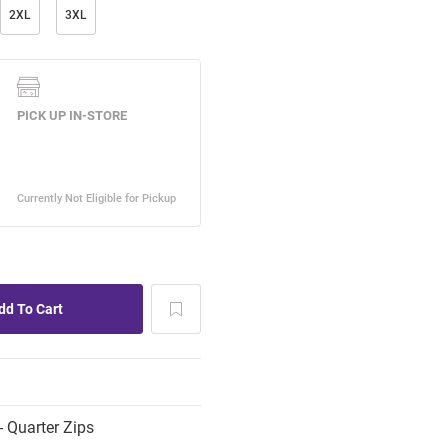
2XL
3XL
 Quarter Zips