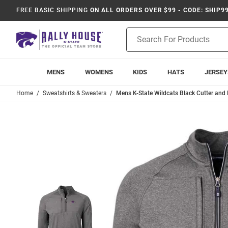
FREE BASIC SHIPPING
ON ALL ORDERS OVER $99 - CODE: SHIP9
Product
Search
MENS
WOMENS
KIDS
HATS
JERSEY
Home
Sweatshirts & Sweaters
Mens K-State Wildcats Black Cutter and 