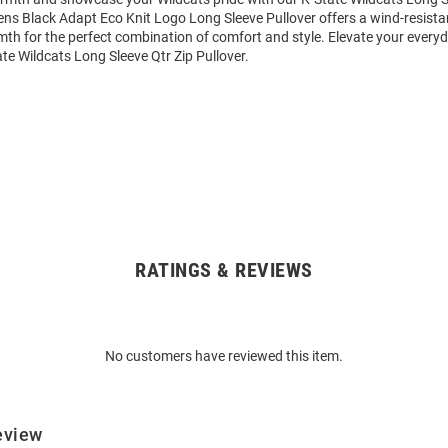
ens Black Adapt Eco Knit Logo Long Sleeve Pullover offers a wind-resista
th for the perfect combination of comfort and style. Elevate your everyd
e Wildcats Long Sleeve Qtr Zip Pullover.
RATINGS & REVIEWS
No customers have reviewed this item.
eview