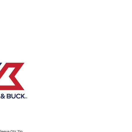
eeve Qtr Zip