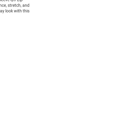
nce, stretch, and
ay look with this