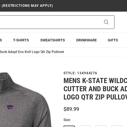
9 (RESTRICTIONS MAY APPLY)
Search
S
T-SHIRTS
SWEATSHIRTS
DRINKWARE
GIFTS
Buck Adapt Eco Knit Logo Qtr Zip Pullover
STYLE:
134944276
MENS K-STATE WILD
CUTTER AND BUCK AD
LOGO QTR ZIP PULLO
$89.99
Size: