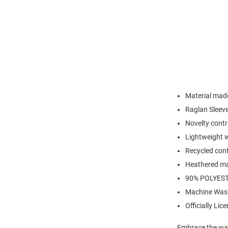
Material made
Raglan Sleev
Novelty contr
Lightweight w
Recycled cont
Heathered ma
90% POLYEST
Machine Was
Officially Lic
Embrace the war