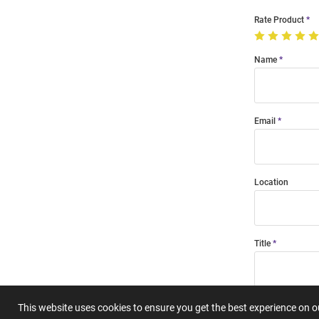
Rate Product
Name
Email
Location
Title
Summary
This website uses cookies to ensure you get the best experience on 