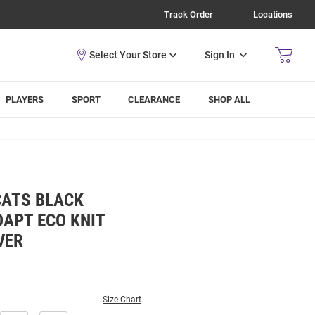
Track Order
Locations
Sign In
PLAYERS
SPORT
CLEARANCE
SHOP ALL
CATS BLACK
APT ECO KNIT
VER
Size Chart