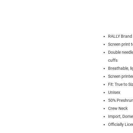
RALLY Brand
Screen print 
Double needle
cuffs
Breathable, l
Screen printe
Fit: True to Si
Unisex
50% Preshrun
Crew Neck
Import, Dome
Officially Lic