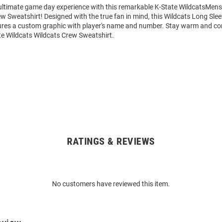
 ultimate game day experience with this remarkable K-State WildcatsMens
w Sweatshirt! Designed with the true fan in mind, this Wildcats Long Sle
ures a custom graphic with player's name and number. Stay warm and co
te Wildcats Wildcats Crew Sweatshirt.
RATINGS & REVIEWS
No customers have reviewed this item.