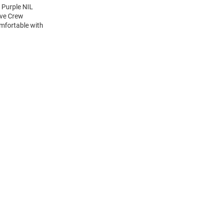
 Purple NIL
eve Crew
mfortable with