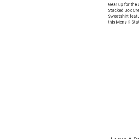
Gear up for the
Stacked Box Cre
Sweatshirt feat
this Mens K-Sta
Open
Bulk
Order
Modal