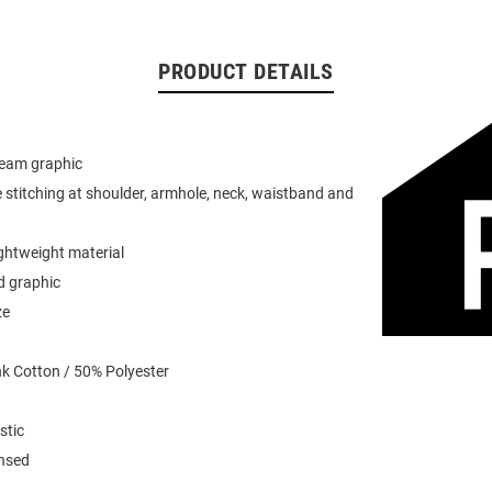
PRODUCT DETAILS
team graphic
 stitching at shoulder, armhole, neck, waistband and
ightweight material
d graphic
ze
k Cotton / 50% Polyester
stic
ensed