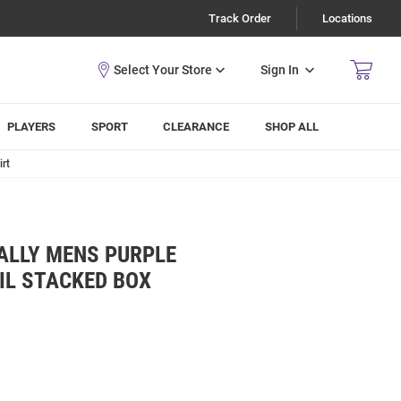
Track Order
Locations
Sign In
PLAYERS
SPORT
CLEARANCE
SHOP ALL
rt
ALLY MENS PURPLE
IL STACKED BOX