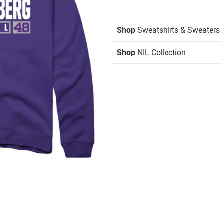
Shop
Sweatshirts & Sweaters
Shop
NIL Collection