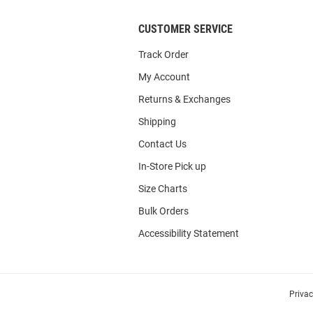
CUSTOMER SERVICE
Track Order
My Account
Returns & Exchanges
Shipping
Contact Us
In-Store Pick up
Size Charts
Bulk Orders
Accessibility Statement
Priva