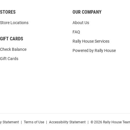
STORES
OUR COMPANY
Store Locations
About Us
FAQ
GIFT CARDS
Rally House Services
Check Balance
Powered by Rally House
Gift Cards
cy Statement
|
Terms of Use
|
Accessibility Statement
|
© 2026 Rally House Team