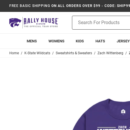
FREE BASIC SHIPPING
ON ALL ORDERS OVER $99 - CODE: SHIP9
Product
Search
MENS
WOMENS
KIDS
HATS
JERSEY
Home
K-State Wildcats
Sweatshirts & Sweaters
Zach Wittenberg