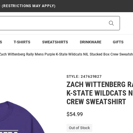
9 (RESTRICTIONS MAY APPLY)
Search
S
T-SHIRTS
SWEATSHIRTS
DRINKWARE
GIFTS
Zach Wittenberg Rally Mens Purple K-State Wildcats NIL Stacked Box Crew Sweatshi
STYLE:
247629827
ZACH WITTENBERG R
K-STATE WILDCATS N
CREW SWEATSHIRT
$54.99
Out of Stock