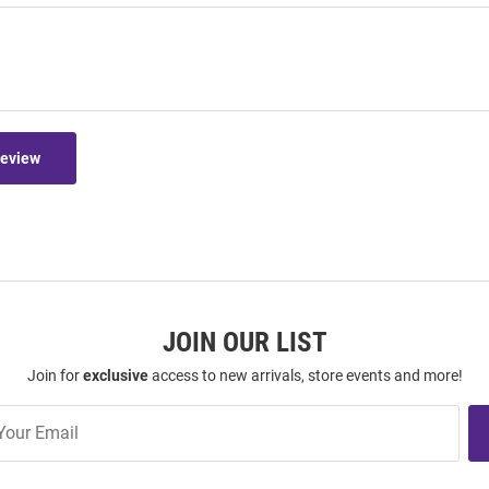
Review
JOIN OUR LIST
Join for
exclusive
access to new arrivals, store events and more!