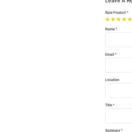
Leave A R
Rate Product
Name
Email
Location
Title
Summary