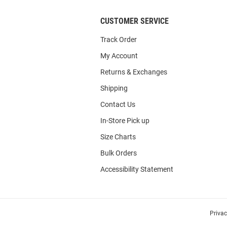
CUSTOMER SERVICE
Track Order
My Account
Returns & Exchanges
Shipping
Contact Us
In-Store Pick up
Size Charts
Bulk Orders
Accessibility Statement
Priva