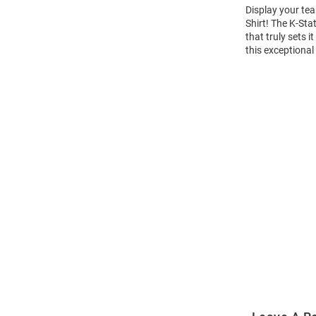
Display your tea
Shirt! The K-St
that truly sets 
this exceptional
Open
Bulk
Order
Modal