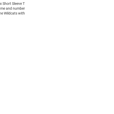
x Short Sleeve T
 name and number
the Wildcats with