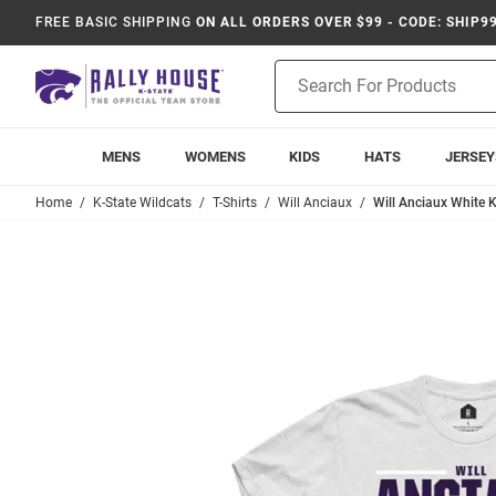
FREE BASIC SHIPPING
ON ALL ORDERS OVER $99 - CODE: SHIP9
Product
Search
MENS
WOMENS
KIDS
HATS
JERSEY
Home
K-State Wildcats
T-Shirts
Will Anciaux
Will Anciaux White K