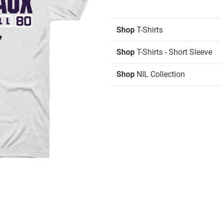
Shop
T-Shirts
Shop
T-Shirts - Short Sleeve
Shop
NIL Collection