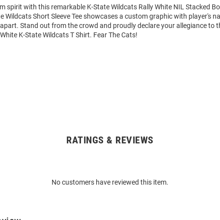
m spirit with this remarkable K-State Wildcats Rally White NIL Stacked Bo
ate Wildcats Short Sleeve Tee showcases a custom graphic with player's
it apart. Stand out from the crowd and proudly declare your allegiance to 
 White K-State Wildcats T Shirt. Fear The Cats!
RATINGS & REVIEWS
No customers have reviewed this item.