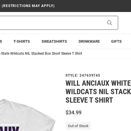
9 (RESTRICTIONS MAY APPLY)
Search
S
T-SHIRTS
SWEATSHIRTS
DRINKWARE
GIFTS
-State Wildcats NIL Stacked Box Short Sleeve T Shirt
STYLE:
247639745
WILL ANCIAUX WHITE
WILDCATS NIL STAC
SLEEVE T SHIRT
$34.99
Out of Stock