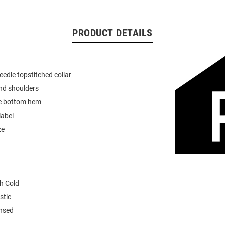
PRODUCT DETAILS
eedle topstitched collar
nd shoulders
e bottom hem
label
ze
h Cold
stic
ensed