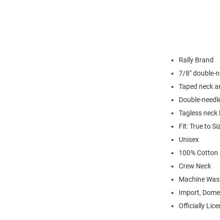
Rally Brand
7/8" double-n
Taped neck a
Double-needl
Tagless neck 
Fit: True to Si
Unisex
100% Cotton
Crew Neck
Machine Was
Import, Dome
Officially Lic