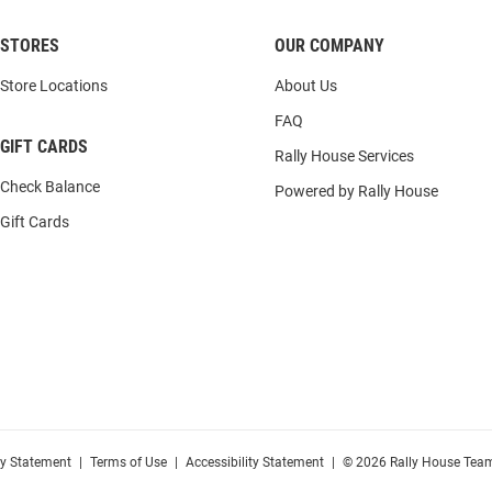
STORES
OUR COMPANY
Store Locations
About Us
FAQ
GIFT CARDS
Rally House Services
Check Balance
Powered by Rally House
Gift Cards
cy Statement
|
Terms of Use
|
Accessibility Statement
|
© 2026 Rally House Team