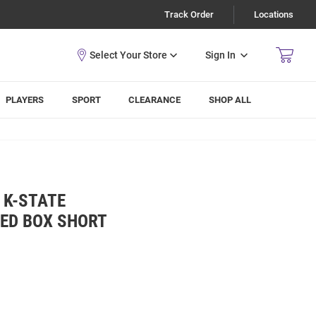
Track Order
Locations
Sign In
PLAYERS
SPORT
CLEARANCE
SHOP ALL
 K-STATE
KED BOX SHORT