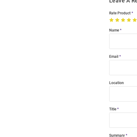
Leave A R
Rate Product
Name
Email
Location
Title
Summary