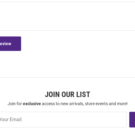
Review
JOIN OUR LIST
Join for
exclusive
access to new arrivals, store events and more!