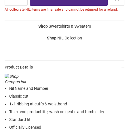
All collegiate NIL items are final sale and cannot be returned for a refund.
Shop
Sweatshirts & Sweaters
Shop
NIL Collection
Product Details
Nil Name and Number
Classic cut
1x1 ribbing at cuffs & waistband
To extend product life, wash on gentle and tumble-dry
Standard fit
Officially Licensed