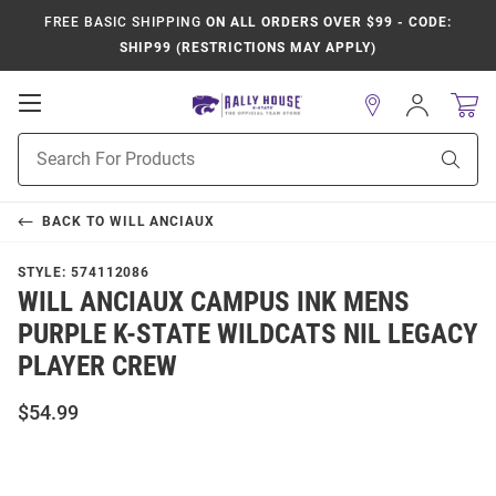
FREE BASIC SHIPPING
ON ALL ORDERS OVER $99 - CODE:
SHIP99 (RESTRICTIONS MAY APPLY)
Open
Sign
In
Mobile
Product
Navigation
Sear
Search
BACK TO
WILL ANCIAUX
STYLE:
574112086
WILL ANCIAUX CAMPUS INK MENS
PURPLE K-STATE WILDCATS NIL LEGACY
PLAYER CREW
$54.99