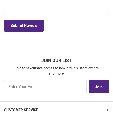
Submit Review
JOIN OUR LIST
Join for
exclusive
access to new arrivals, store events
and more!
Join
Join
Our
List
CUSTOMER SERVICE