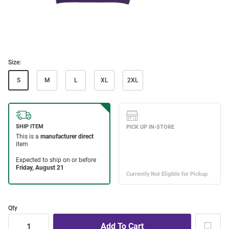
Size:
S
M
L
XL
2XL
Qty