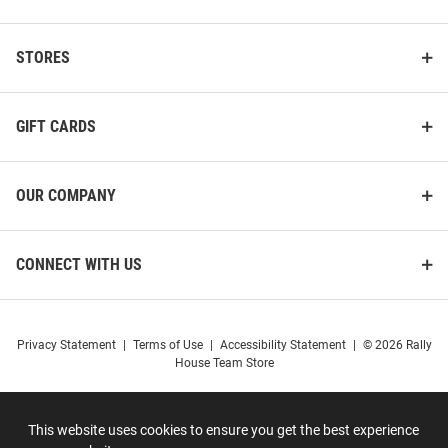
STORES
GIFT CARDS
OUR COMPANY
CONNECT WITH US
Privacy Statement
|
Terms of Use
|
Accessibility Statement
|
© 2026 Rally
House Team Store
This website uses cookies to ensure you get the best experience