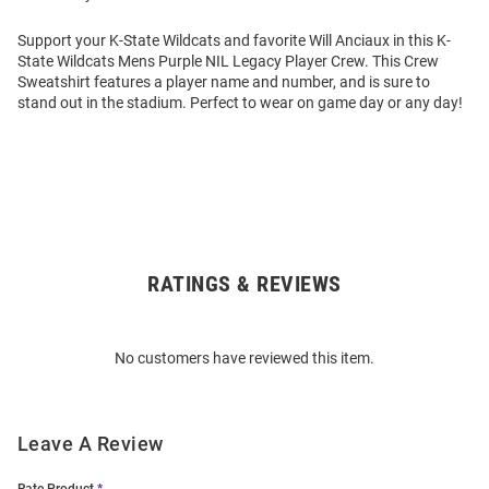
Support your K-State Wildcats and favorite Will Anciaux in this K-
State Wildcats Mens Purple NIL Legacy Player Crew. This Crew
Sweatshirt features a player name and number, and is sure to
stand out in the stadium. Perfect to wear on game day or any day!
RATINGS & REVIEWS
Open
Bulk
Order
No customers have reviewed this item.
Modal
Leave A Review