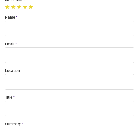
Rate Product
Name
Email
Location
Title
Summary