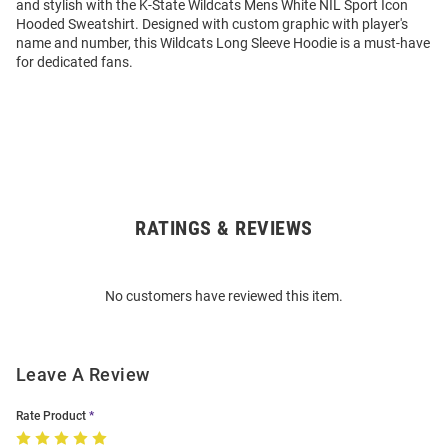
and stylish with the K-State Wildcats Mens White NIL Sport Icon
Hooded Sweatshirt. Designed with custom graphic with player's
name and number, this Wildcats Long Sleeve Hoodie is a must-have
for dedicated fans.
RATINGS & REVIEWS
Open
Bulk
Order
No customers have reviewed this item.
Modal
Leave A Review
Rate Product