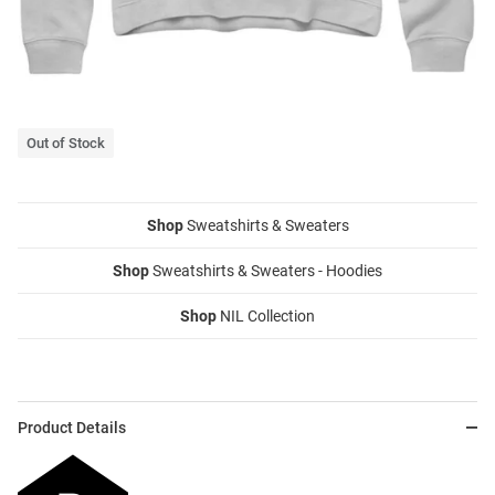
Out of Stock
Shop
Sweatshirts & Sweaters
Shop
Sweatshirts & Sweaters - Hoodies
Shop
NIL Collection
Product Details