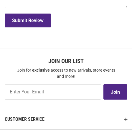
Submit Review
JOIN OUR LIST
Join for
exclusive
access to new arrivals, store events
and more!
Join
Join
Our
List
CUSTOMER SERVICE