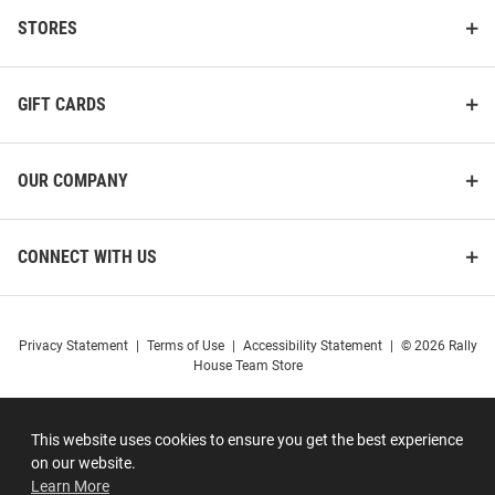
STORES
GIFT CARDS
OUR COMPANY
CONNECT WITH US
Privacy Statement
|
Terms of Use
|
Accessibility Statement
|
© 2026 Rally
House Team Store
This website uses cookies to ensure you get the best experience
on our website.
Learn More