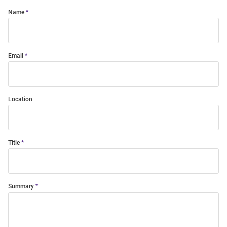
Name
Email
Location
Title
Summary