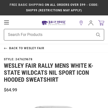
FREE BASIC SHIPPING
ON ALL ORDERS OVER $99 - CODE:
SHIP99 (RESTRICTIONS MAY APPLY)
Open
Sign
In
Mobile
Product
Navigation
Sear
Search
BACK TO
WESLEY FAIR
STYLE:
247629678
WESLEY FAIR RALLY MENS WHITE K-
STATE WILDCATS NIL SPORT ICON
HOODED SWEATSHIRT
$64.99