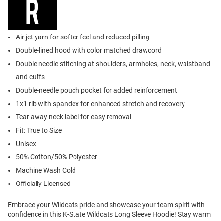
Air jet yarn for softer feel and reduced pilling
Double-lined hood with color matched drawcord
Double needle stitching at shoulders, armholes, neck, waistband
and cuffs
Double-needle pouch pocket for added reinforcement
1x1 rib with spandex for enhanced stretch and recovery
Tear away neck label for easy removal
Fit: True to Size
Unisex
50% Cotton/50% Polyester
Machine Wash Cold
Officially Licensed
Embrace your Wildcats pride and showcase your team spirit with
confidence in this K-State Wildcats Long Sleeve Hoodie! Stay warm