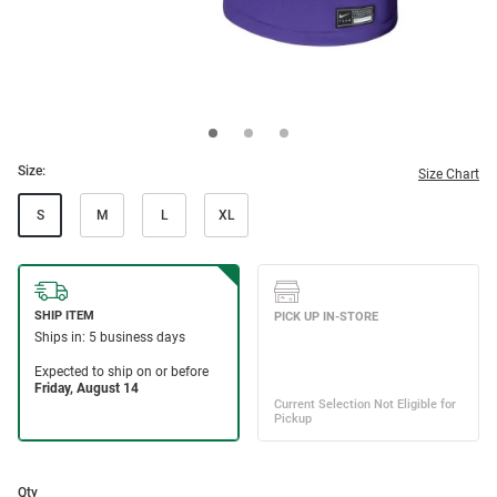
Size:
Size Chart
S
M
L
XL
Qty