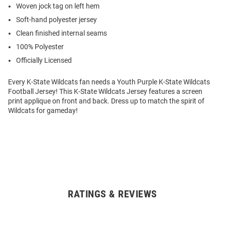
Woven jock tag on left hem
Soft-hand polyester jersey
Clean finished internal seams
100% Polyester
Officially Licensed
Every K-State Wildcats fan needs a Youth Purple K-State Wildcats
Football Jersey! This K-State Wildcats Jersey features a screen
print applique on front and back. Dress up to match the spirit of
Wildcats for gameday!
RATINGS & REVIEWS
Open
Bulk
Order