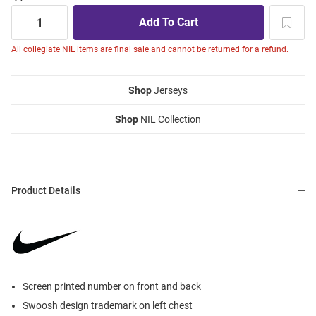
All collegiate NIL items are final sale and cannot be returned for a refund.
Shop
Jerseys
Shop
NIL Collection
Product Details
Screen printed number on front and back
Swoosh design trademark on left chest