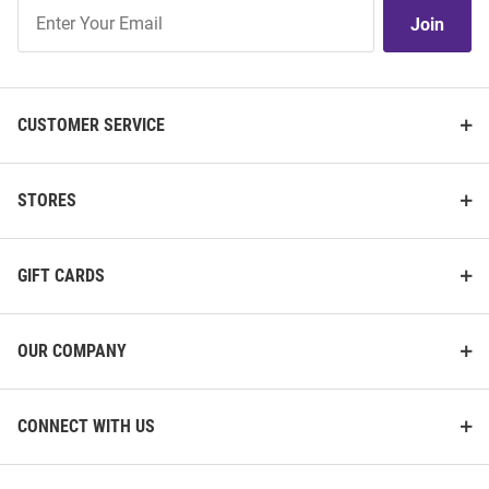
Join
Join
Our
List
CUSTOMER SERVICE
STORES
GIFT CARDS
OUR COMPANY
CONNECT WITH US