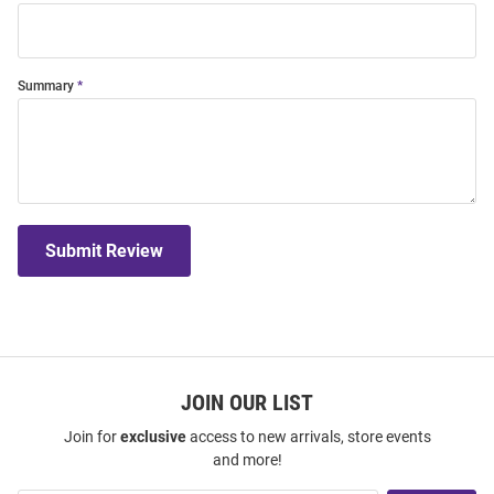
Summary
Submit Review
JOIN OUR LIST
Join for
exclusive
access to new arrivals, store events
and more!