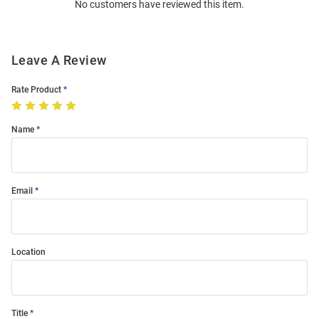
No customers have reviewed this item.
Modal
Leave A Review
Rate Product
Name
Email
Location
Title