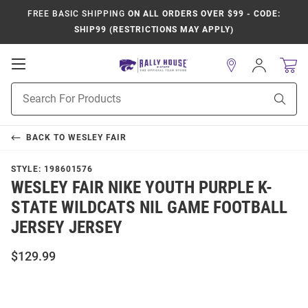
FREE BASIC SHIPPING
ON ALL ORDERS OVER $99 - CODE:
SHIP99 (RESTRICTIONS MAY APPLY)
Open
Sign
In
Mobile
Product
Navigation
Sear
Search
BACK TO
WESLEY FAIR
STYLE:
198601576
WESLEY FAIR NIKE YOUTH PURPLE K-
STATE WILDCATS NIL GAME FOOTBALL
JERSEY JERSEY
$129.99