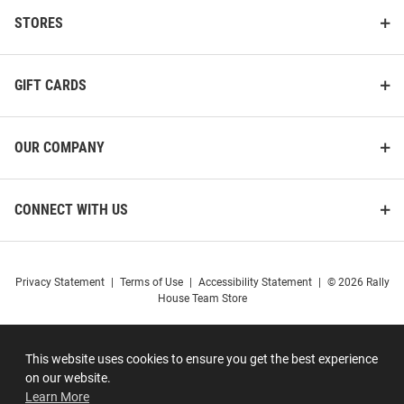
STORES
GIFT CARDS
OUR COMPANY
CONNECT WITH US
Privacy Statement
|
Terms of Use
|
Accessibility Statement
|
© 2026 Rally
House Team Store
This website uses cookies to ensure you get the best experience
on our website.
Learn More