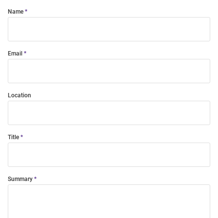
Name
Email
Location
Title
Summary