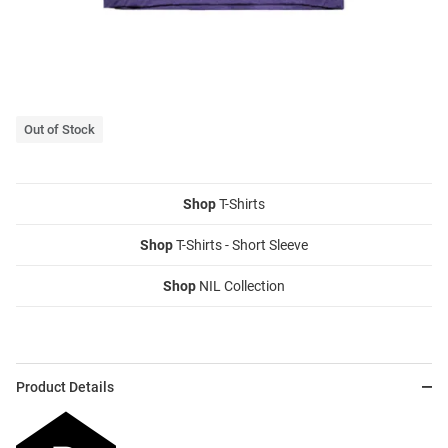
Out of Stock
Shop
T-Shirts
Shop
T-Shirts - Short Sleeve
Shop
NIL Collection
Product Details