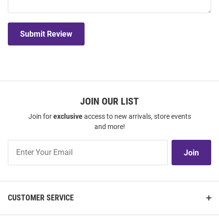
Submit Review
JOIN OUR LIST
Join for
exclusive
access to new arrivals, store events
and more!
Join
Join
Our
List
CUSTOMER SERVICE