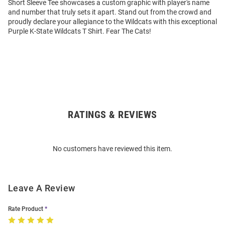
Short Sleeve Tee showcases a custom graphic with player's name
and number that truly sets it apart. Stand out from the crowd and
proudly declare your allegiance to the Wildcats with this exceptional
Purple K-State Wildcats T Shirt. Fear The Cats!
RATINGS & REVIEWS
Open
Bulk
Order
No customers have reviewed this item.
Modal
Leave A Review
Rate Product