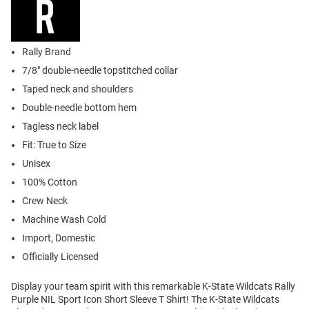
Rally Brand
7/8" double-needle topstitched collar
Taped neck and shoulders
Double-needle bottom hem
Tagless neck label
Fit: True to Size
Unisex
100% Cotton
Crew Neck
Machine Wash Cold
Import, Domestic
Officially Licensed
Display your team spirit with this remarkable K-State Wildcats Rally
Purple NIL Sport Icon Short Sleeve T Shirt! The K-State Wildcats