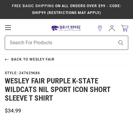
FREE BASIC SHIPPING
ON ALL ORDERS OVER $99 - CODE:
SHIP99 (RESTRICTIONS MAY APPLY)
Open
Sign
In
Mobile
Product
Navigation
Sear
Search
BACK TO
WESLEY FAIR
STYLE:
247629686
WESLEY FAIR PURPLE K-STATE
WILDCATS NIL SPORT ICON SHORT
SLEEVE T SHIRT
$34.99