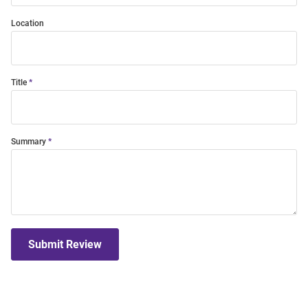
Location
Title
Summary
Submit Review