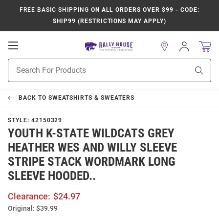
FREE BASIC SHIPPING
ON ALL ORDERS OVER $99 - CODE:
SHIP99 (RESTRICTIONS MAY APPLY)
Open
Sign
In
Mobile
Product
Navigation
Sear
Search
BACK TO
SWEATSHIRTS & SWEATERS
STYLE:
42150329
YOUTH K-STATE WILDCATS GREY
HEATHER WES AND WILLY SLEEVE
STRIPE STACK WORDMARK LONG
SLEEVE HOODED..
Clearance:
$24.97
Original:
$39.99