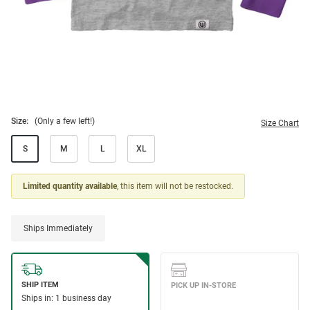
Size:
(Only a few left!)
Size Chart
S
M
L
XL
Limited quantity available
, this item will not be restocked.
Ships Immediately