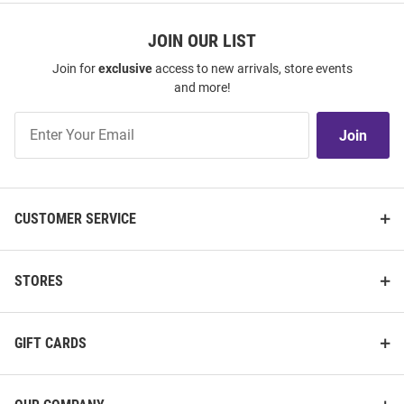
JOIN OUR LIST
Join for
exclusive
access to new arrivals, store events
and more!
Join
Join
Our
List
CUSTOMER SERVICE
STORES
GIFT CARDS