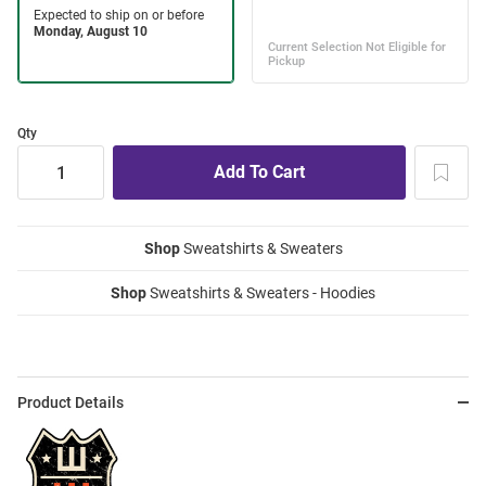
Qty
Shop
Sweatshirts & Sweaters
Shop
Sweatshirts & Sweaters - Hoodies
Product Details