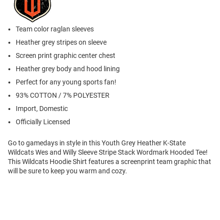
Team color raglan sleeves
Heather grey stripes on sleeve
Screen print graphic center chest
Heather grey body and hood lining
Perfect for any young sports fan!
93% COTTON / 7% POLYESTER
Import, Domestic
Officially Licensed
Go to gamedays in style in this Youth Grey Heather K-State
Wildcats Wes and Willy Sleeve Stripe Stack Wordmark Hooded Tee!
This Wildcats Hoodie Shirt features a screenprint team graphic that
will be sure to keep you warm and cozy.