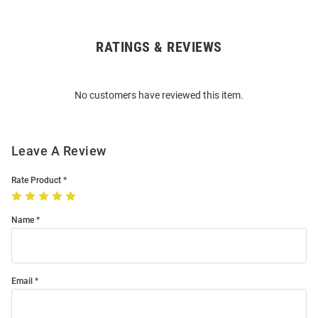
RATINGS & REVIEWS
Open
Bulk
Order
No customers have reviewed this item.
Modal
Leave A Review
Rate Product
Name
Email