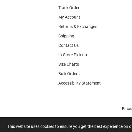
Track Order
My Account
Returns & Exchanges
Shipping
Contact Us
In-Store Pick up
Size Charts
Bulk Orders
Accessibility Statement
Priva
This website uses cookies to ensure you get the best experience on 