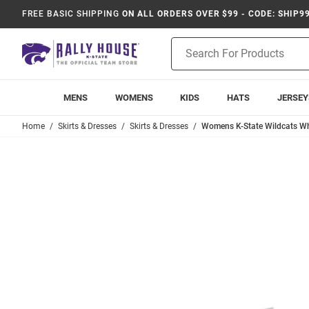
FREE BASIC SHIPPING
ON ALL ORDERS OVER $99 - CODE: SHIP9
Product
Search
MENS
WOMENS
KIDS
HATS
JERSEY
Home
Skirts & Dresses
Skirts & Dresses
Womens K-State Wildcats Whi