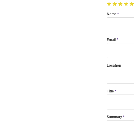
Name
Email
Location
Title
Summary