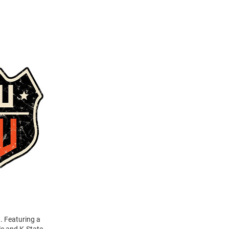
. Featuring a