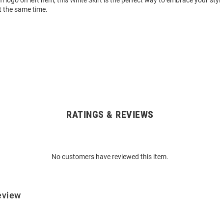
m logo on left hem, this White Skirt is the perfect way to embrace your sty
t the same time.
RATINGS & REVIEWS
No customers have reviewed this item.
eview