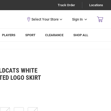
Track Order
Locations
Sign In
PLAYERS
SPORT
CLEARANCE
SHOP ALL
LDCATS WHITE
TED LOGO SKIRT