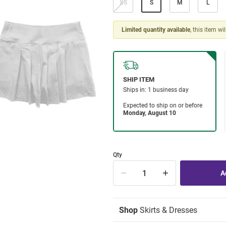
XS
S
M
L
Limited quantity available
, this item wi
Qty
Shop
Skirts & Dresses