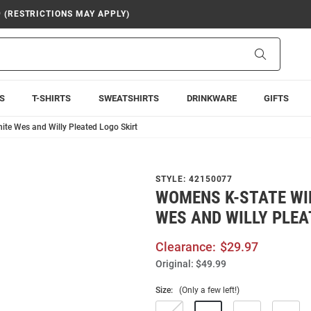
9 (RESTRICTIONS MAY APPLY)
Search
S
T-SHIRTS
SWEATSHIRTS
DRINKWARE
GIFTS
te Wes and Willy Pleated Logo Skirt
STYLE:
42150077
WOMENS K-STATE WI
WES AND WILLY PLEA
Clearance:
$29.97
Original:
$49.99
Size:
(Only a few left!)