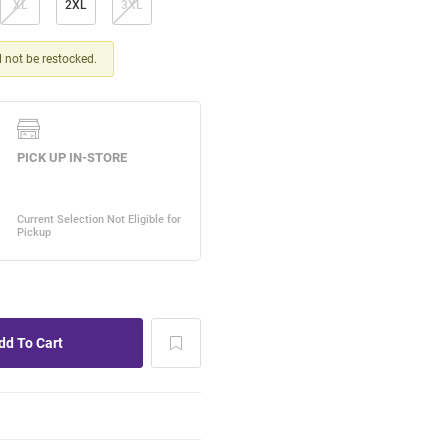
XL
2XL
3XL
ll not be restocked.