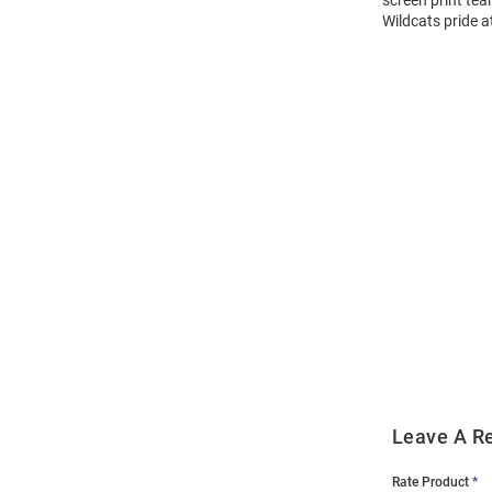
screen print tea
Wildcats pride a
Open
Bulk
Order
Modal
Leave A R
Rate Product