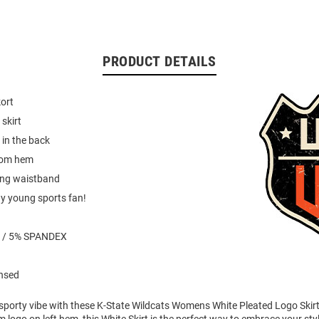
PRODUCT DETAILS
kort
 skirt
 in the back
tom hem
ring waistband
ny young sports fan!
 / 5% SPANDEX
ensed
 sporty vibe with these K-State Wildcats Womens White Pleated Logo Skirt