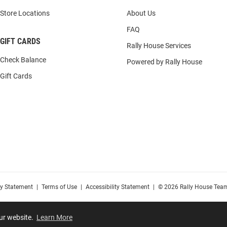
Store Locations
About Us
FAQ
GIFT CARDS
Rally House Services
Check Balance
Powered by Rally House
Gift Cards
cy Statement
|
Terms of Use
|
Accessibility Statement
|
© 2026 Rally House Team
our website.
Learn More