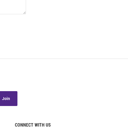
Join
CONNECT WITH US