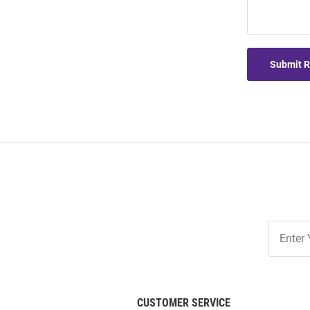
Submit 
Join
Our
List
CUSTOMER SERVICE