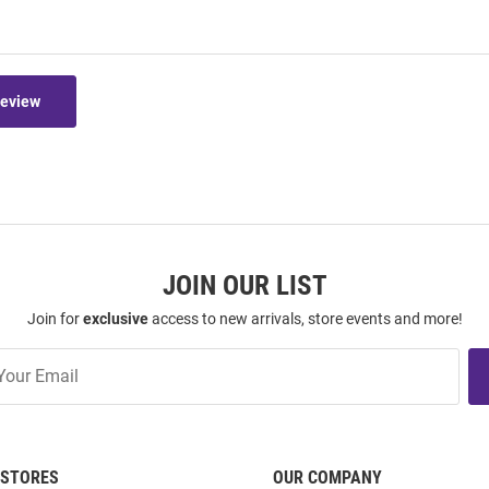
Review
JOIN OUR LIST
Join for
exclusive
access to new arrivals, store events and more!
STORES
OUR COMPANY