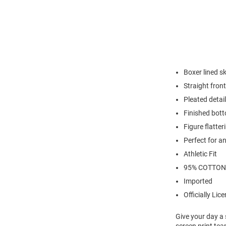
Boxer lined s
Straight front
Pleated detail
Finished bot
Figure flatte
Perfect for a
Athletic Fit
95% COTTON
Imported
Officially Lic
Give your day a