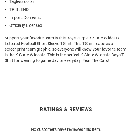
Tagless collar
TRIBLEND
Import, Domestic
Officially Licensed
Support your favorite team in this Boys Purple K-State Wildcats
Lettered Football Short Sleeve T-Shirt! This T-Shirt features a
screenprint team graphic, so everyone will know your favorite team
is the K-State Wildcats! This is the perfect K-State Wildcats Boys T-
Shirt for wearing to game day or everyday. Fear The Cats!
RATINGS & REVIEWS
Open
Bulk
Order
No customers have reviewed this item.
Modal