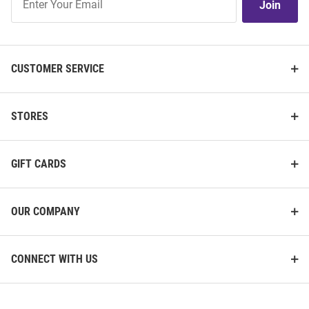
Join
Our
List
CUSTOMER SERVICE
STORES
GIFT CARDS
OUR COMPANY
CONNECT WITH US