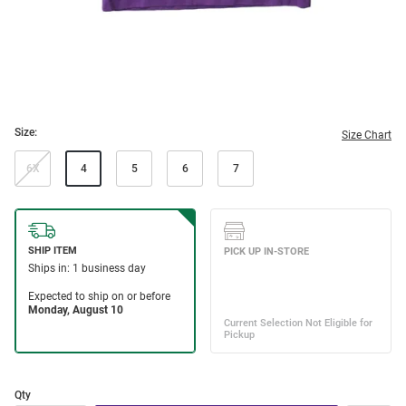
Size:
Size Chart
6X
4
5
6
7
Qty