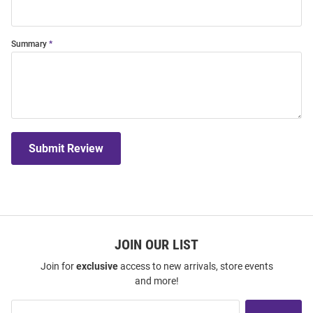
Summary
Submit Review
JOIN OUR LIST
Join for
exclusive
access to new arrivals, store events
and more!
Join