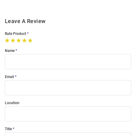
Leave A Review
Rate Product
Name
Email
Location
Title