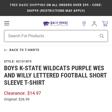
FREE BASIC SHIPPING
ON ALL ORDERS OVER $99 - CODE:
SHIP99 (RESTRICTIONS MAY APPLY)
Open
Sign
In
Mobile
Product
Navigation
Sear
Search
BACK TO
T-SHIRTS
STYLE:
42151875
BOYS K-STATE WILDCATS PURPLE WES
AND WILLY LETTERED FOOTBALL SHORT
SLEEVE T-SHIRT
Clearance:
$14.97
Original:
$26.99