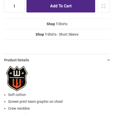
Shop
T-Shirts
Shop
T-Shirts - Short Sleeve
Product Details
Soft cotton
Screen print team graphic on chest
Crew neckline