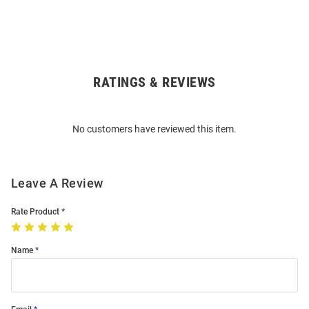
RATINGS & REVIEWS
Open
Bulk
Order
No customers have reviewed this item.
Modal
Leave A Review
Rate Product
Name