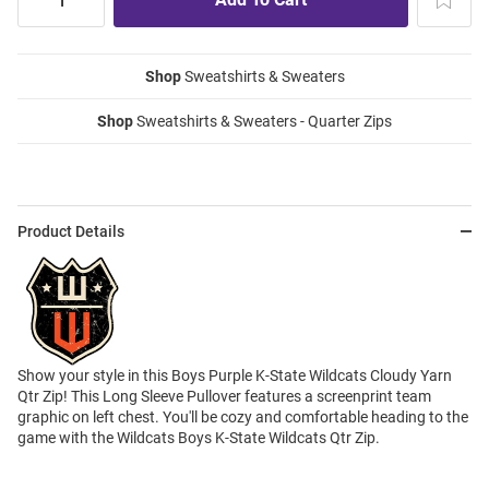
Shop
Sweatshirts & Sweaters
Shop
Sweatshirts & Sweaters - Quarter Zips
Product Details
Show your style in this Boys Purple K-State Wildcats Cloudy Yarn
Qtr Zip! This Long Sleeve Pullover features a screenprint team
graphic on left chest. You'll be cozy and comfortable heading to the
game with the Wildcats Boys K-State Wildcats Qtr Zip.