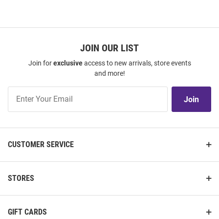
JOIN OUR LIST
Join for
exclusive
access to new arrivals, store events
and more!
Join
Join
Our
List
CUSTOMER SERVICE
STORES
GIFT CARDS