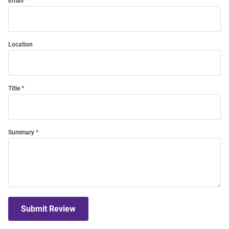
Email
Location
Title
Summary
Submit Review