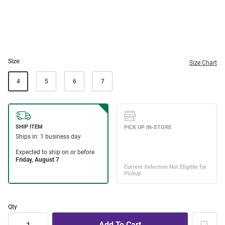
Size:
Size Chart
4
5
6
7
Qty