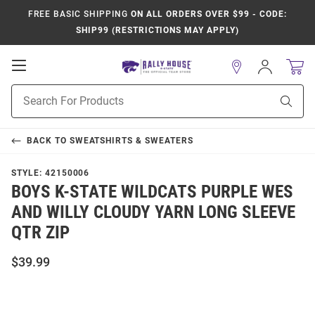
FREE BASIC SHIPPING
ON ALL ORDERS OVER $99 - CODE:
SHIP99 (RESTRICTIONS MAY APPLY)
Open
Sign
In
Mobile
Product
Navigation
Sear
Search
BACK TO
SWEATSHIRTS & SWEATERS
STYLE:
42150006
BOYS K-STATE WILDCATS PURPLE WES
AND WILLY CLOUDY YARN LONG SLEEVE
QTR ZIP
$39.99