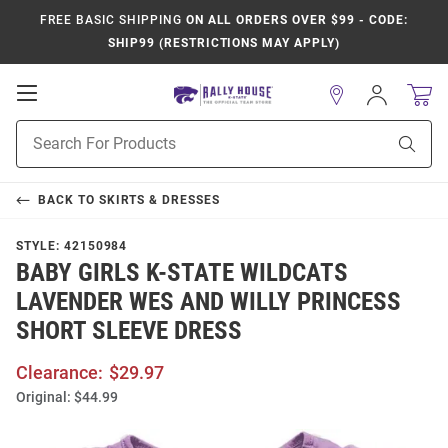
FREE BASIC SHIPPING
ON ALL ORDERS OVER $99 - CODE:
SHIP99 (RESTRICTIONS MAY APPLY)
Open
Sign
In
Mobile
Product
Navigation
Sear
Search
BACK TO
SKIRTS & DRESSES
STYLE:
42150984
BABY GIRLS K-STATE WILDCATS
LAVENDER WES AND WILLY PRINCESS
SHORT SLEEVE DRESS
Clearance:
$29.97
Original:
$44.99