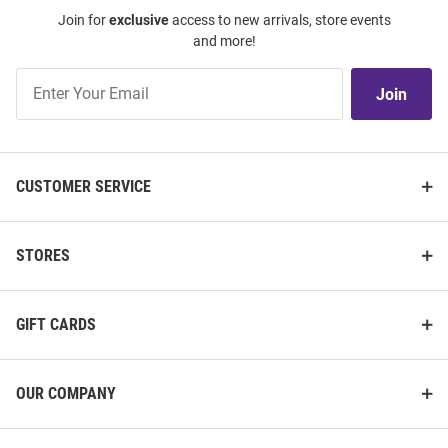
Join for
exclusive
access to new arrivals, store events
and more!
Join
Join
Our
List
CUSTOMER SERVICE
STORES
GIFT CARDS
OUR COMPANY