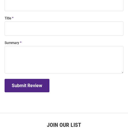
Title
Summary
Submit Review
JOIN OUR LIST