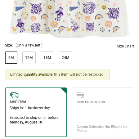
Size:
(Only a few left!)
Size Chart
6M
12M
18M
24M
Limited quantity available
, this item will not be restocked.