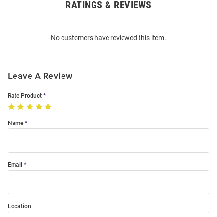
RATINGS & REVIEWS
Open
Bulk
Order
No customers have reviewed this item.
Modal
Leave A Review
Rate Product
Name
Email
Location