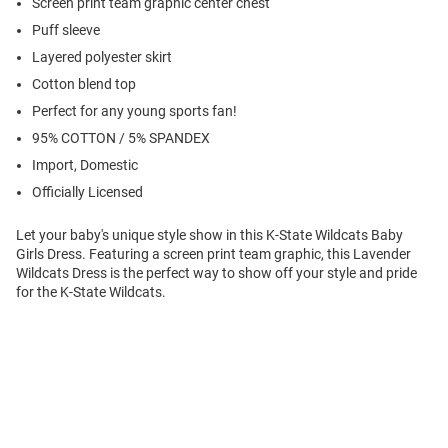
Screen print team graphic center chest
Puff sleeve
Layered polyester skirt
Cotton blend top
Perfect for any young sports fan!
95% COTTON / 5% SPANDEX
Import, Domestic
Officially Licensed
Let your baby's unique style show in this K-State Wildcats Baby
Girls Dress. Featuring a screen print team graphic, this Lavender
Wildcats Dress is the perfect way to show off your style and pride
for the K-State Wildcats.