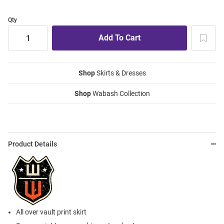
Qty
Shop
Skirts & Dresses
Shop
Wabash Collection
Product Details
All over vault print skirt