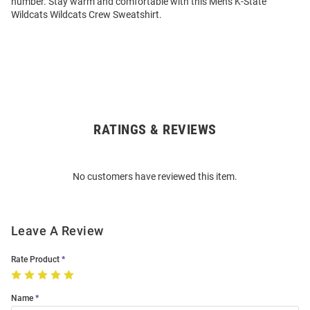
number. Stay warm and comfortable with this Mens K-State
Wildcats Wildcats Crew Sweatshirt.
RATINGS & REVIEWS
Open
Bulk
Order
No customers have reviewed this item.
Modal
Leave A Review
Rate Product
Name