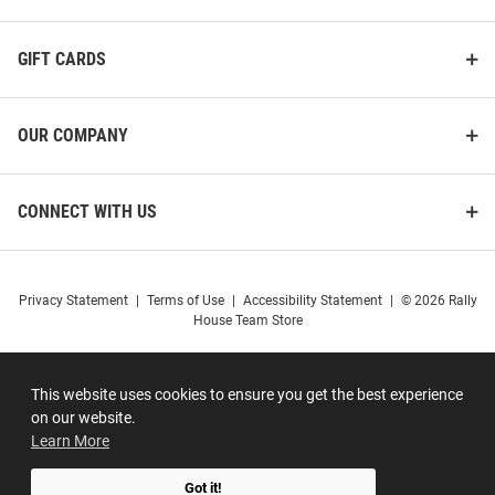
GIFT CARDS
OUR COMPANY
CONNECT WITH US
Privacy Statement
|
Terms of Use
|
Accessibility Statement
|
© 2026 Rally
House Team Store
This website uses cookies to ensure you get the best experience
on our website.
Learn More
Got it!