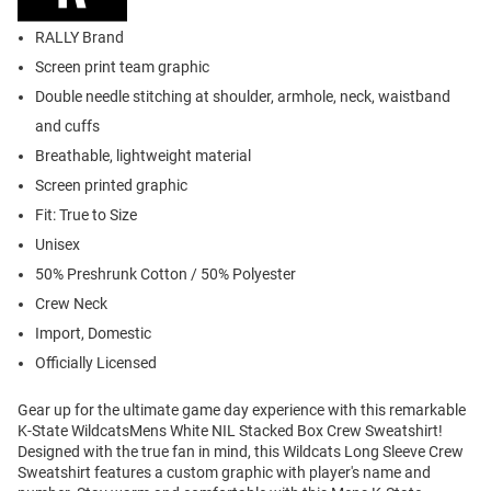
RALLY Brand
Screen print team graphic
Double needle stitching at shoulder, armhole, neck, waistband
and cuffs
Breathable, lightweight material
Screen printed graphic
Fit: True to Size
Unisex
50% Preshrunk Cotton / 50% Polyester
Crew Neck
Import, Domestic
Officially Licensed
Gear up for the ultimate game day experience with this remarkable
K-State WildcatsMens White NIL Stacked Box Crew Sweatshirt!
Designed with the true fan in mind, this Wildcats Long Sleeve Crew
Sweatshirt features a custom graphic with player's name and