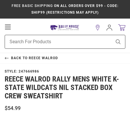
FREE BASIC SHIPPING
ON ALL ORDERS OVER $99 - CODE:
SHIP99 (RESTRICTIONS MAY APPLY)
Open
Sign
In
Mobile
Product
Navigation
Sear
Search
BACK TO
REECE WALROD
STYLE:
247666986
REECE WALROD RALLY MENS WHITE K-
STATE WILDCATS NIL STACKED BOX
CREW SWEATSHIRT
$54.99