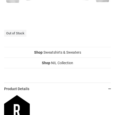
Out of Stock
Shop
Sweatshirts & Sweaters
Shop
NIL Collection
Product Details