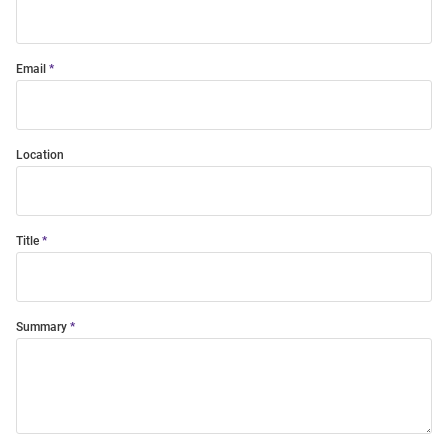
Email
Location
Title
Summary