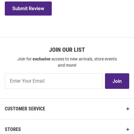
Submit Review
JOIN OUR LIST
Join for
exclusive
access to new arrivals, store events
and more!
Join
Join
Our
List
CUSTOMER SERVICE
STORES