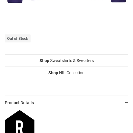
Out of Stock
Shop
Sweatshirts & Sweaters
Shop
NIL Collection
Product Details