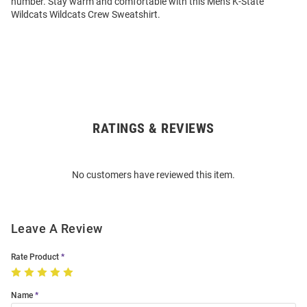
number. Stay warm and comfortable with this Mens K-State
Wildcats Wildcats Crew Sweatshirt.
RATINGS & REVIEWS
Open
Bulk
Order
No customers have reviewed this item.
Modal
Leave A Review
Rate Product
Name