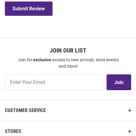
Submit Review
JOIN OUR LIST
Join for
exclusive
access to new arrivals, store events
and more!
Join
Join
Our
List
CUSTOMER SERVICE
STORES