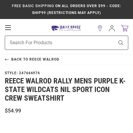
FREE BASIC SHIPPING
ON ALL ORDERS OVER $99 - CODE:
SHIP99 (RESTRICTIONS MAY APPLY)
Open
Sign
In
Mobile
Product
Navigation
Sear
Search
BACK TO
REECE WALROD
STYLE:
247666976
REECE WALROD RALLY MENS PURPLE K-
STATE WILDCATS NIL SPORT ICON
CREW SWEATSHIRT
$54.99