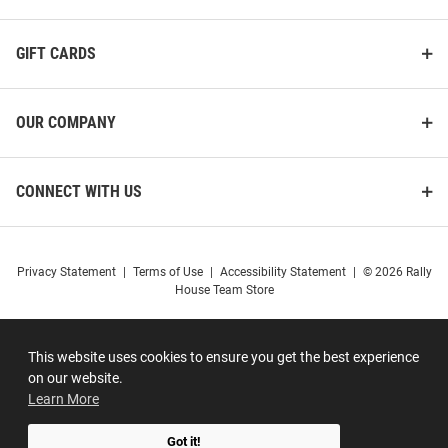
GIFT CARDS
OUR COMPANY
CONNECT WITH US
Privacy Statement
|
Terms of Use
|
Accessibility Statement
|
© 2026 Rally
House Team Store
This website uses cookies to ensure you get the best experience
on our website.
Learn More
Got it!