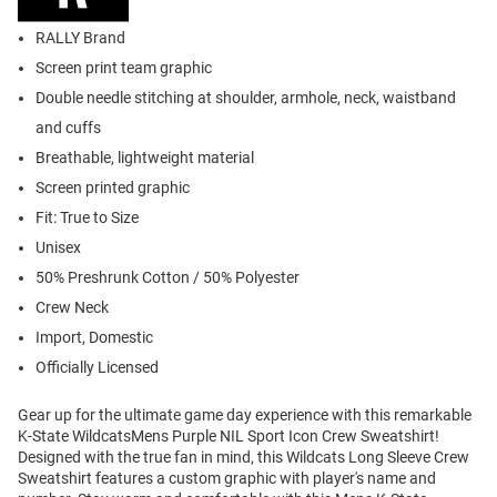
RALLY Brand
Screen print team graphic
Double needle stitching at shoulder, armhole, neck, waistband
and cuffs
Breathable, lightweight material
Screen printed graphic
Fit: True to Size
Unisex
50% Preshrunk Cotton / 50% Polyester
Crew Neck
Import, Domestic
Officially Licensed
Gear up for the ultimate game day experience with this remarkable
K-State WildcatsMens Purple NIL Sport Icon Crew Sweatshirt!
Designed with the true fan in mind, this Wildcats Long Sleeve Crew
Sweatshirt features a custom graphic with player's name and