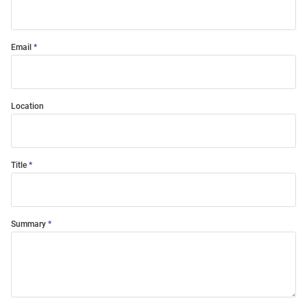
Email
Location
Title
Summary