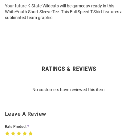
Your future K-State Wildcats will be gameday ready in this
WhiteYouth Short Sleeve Tee. This Full Speed T-Shirt features a
sublimated team graphic.
RATINGS & REVIEWS
Open
Bulk
Order
No customers have reviewed this item.
Modal
Leave A Review
Rate Product