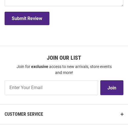
Submit Review
JOIN OUR LIST
Join for
exclusive
access to new arrivals, store events
and more!
Join
Join
Our
List
CUSTOMER SERVICE