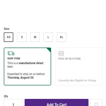
Size:
XS
S
M
L
XL
Qty