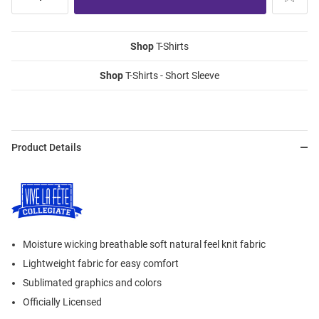
Shop
T-Shirts
Shop
T-Shirts - Short Sleeve
Product Details
Moisture wicking breathable soft natural feel knit fabric
Lightweight fabric for easy comfort
Sublimated graphics and colors
Officially Licensed