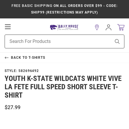
FREE BASIC SHIPPING
ON ALL ORDERS OVER $99 - CODE:
SHIP99 (RESTRICTIONS MAY APPLY)
Open
Sign
In
Mobile
Product
Navigation
Sear
Search
BACK TO
T-SHIRTS
STYLE:
582696492
YOUTH K-STATE WILDCATS WHITE VIVE
LA FETE FULL SPEED SHORT SLEEVE T-
SHIRT
$27.99