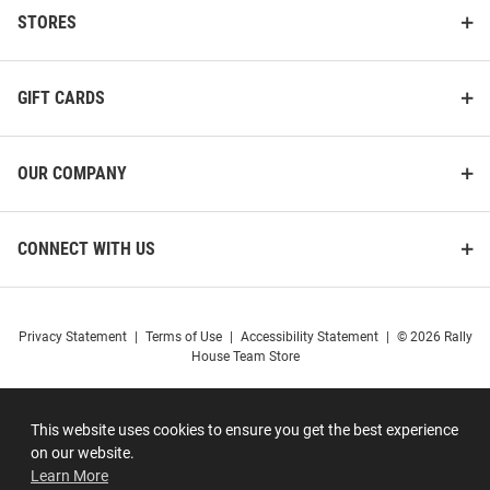
STORES
GIFT CARDS
OUR COMPANY
CONNECT WITH US
Privacy Statement
|
Terms of Use
|
Accessibility Statement
|
© 2026 Rally
House Team Store
This website uses cookies to ensure you get the best experience
on our website.
Learn More