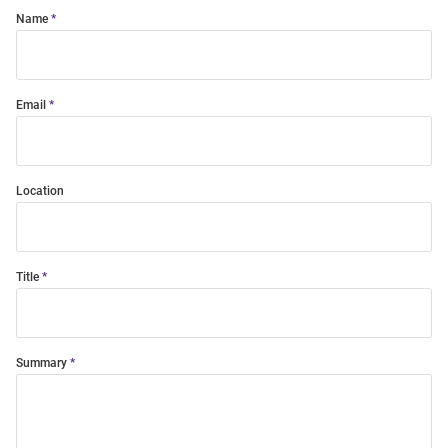
Name
Email
Location
Title
Summary