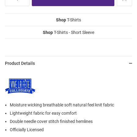
Shop
T-Shirts
Shop
T-Shirts - Short Sleeve
Product Details
Moisture wicking breathable soft natural feel knit fabric
Lightweight fabric for easy comfort
Double needle cover stitch finished hemlines
Officially Licensed