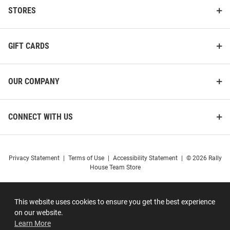
STORES
GIFT CARDS
OUR COMPANY
CONNECT WITH US
Privacy Statement
|
Terms of Use
|
Accessibility Statement
|
© 2026 Rally
House Team Store
This website uses cookies to ensure you get the best experience
on our website.
Learn More