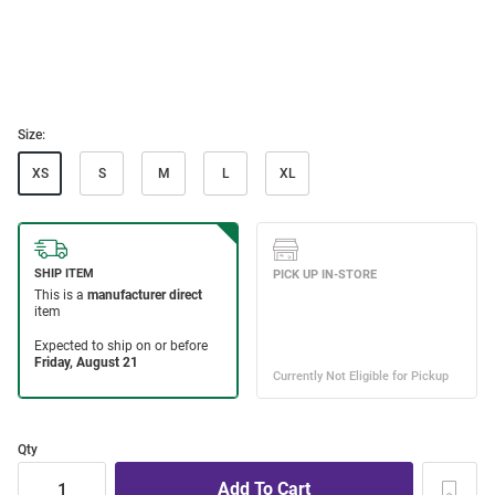
Size:
XS
S
M
L
XL
Qty