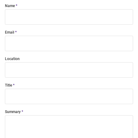
Name
Email
Location
Title
Summary