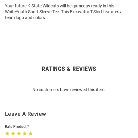
Your future K-State Wildcats will be gameday ready in this
WhiteYouth Short Sleeve Tee. This Excavator T-Shirt features a
team logo and colors.
RATINGS & REVIEWS
Open
Bulk
Order
No customers have reviewed this item.
Modal
Leave A Review
Rate Product