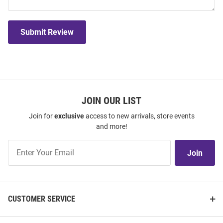
Submit Review
JOIN OUR LIST
Join for
exclusive
access to new arrivals, store events
and more!
Join
Join
Our
List
CUSTOMER SERVICE