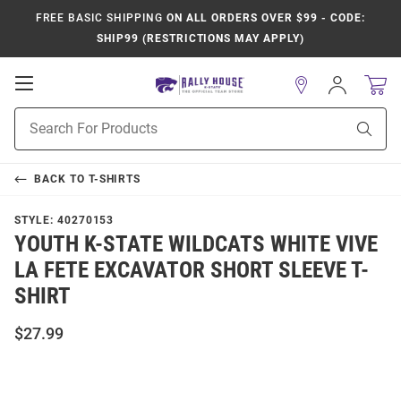
FREE BASIC SHIPPING
ON ALL ORDERS OVER $99 - CODE:
SHIP99 (RESTRICTIONS MAY APPLY)
Open
Sign
In
Mobile
Product
Navigation
Sear
Search
BACK TO
T-SHIRTS
STYLE:
40270153
YOUTH K-STATE WILDCATS WHITE VIVE
LA FETE EXCAVATOR SHORT SLEEVE T-
SHIRT
$27.99