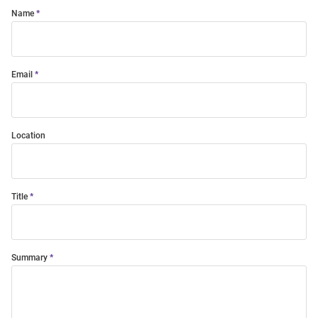
Name
Email
Location
Title
Summary