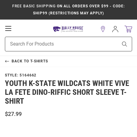
FREE BASIC SHIPPING
ON ALL ORDERS OVER $99 - CODE:
SHIP99 (RESTRICTIONS MAY APPLY)
Open
Sign
In
Mobile
Product
Navigation
Sear
Search
BACK TO
T-SHIRTS
STYLE:
5164662
YOUTH K-STATE WILDCATS WHITE VIVE
LA FETE DINO-RIFFIC SHORT SLEEVE T-
SHIRT
$27.99