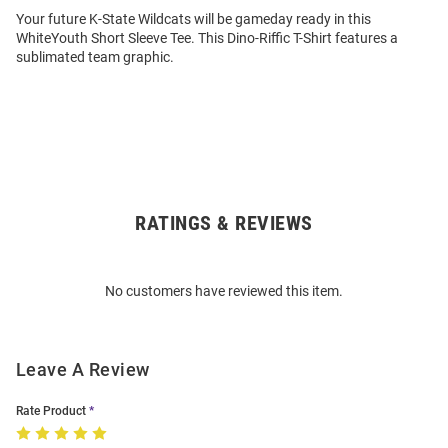
Your future K-State Wildcats will be gameday ready in this
WhiteYouth Short Sleeve Tee. This Dino-Riffic T-Shirt features a
sublimated team graphic.
RATINGS & REVIEWS
Open
Bulk
Order
No customers have reviewed this item.
Modal
Leave A Review
Rate Product