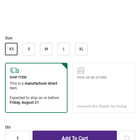
Size:
XS
S
M
L
XL
Qty