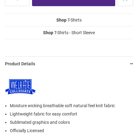
Shop
T-Shirts
Shop
T-Shirts - Short Sleeve
Product Details
Moisture wicking breathable soft natural feel knit fabric
Lightweight fabric for easy comfort
Sublimated graphics and colors
Officially Licensed