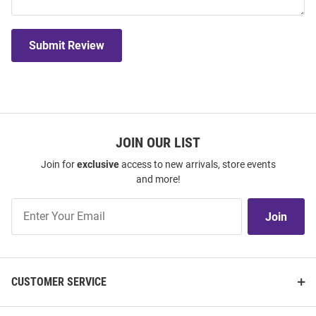
Submit Review
JOIN OUR LIST
Join for
exclusive
access to new arrivals, store events
and more!
Join
Join
Our
List
CUSTOMER SERVICE