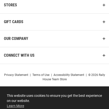
STORES
GIFT CARDS
OUR COMPANY
CONNECT WITH US
Privacy Statement
|
Terms of Use
|
Accessibility Statement
|
© 2026 Rally
House Team Store
This website uses cookies to ensure you get the best experience
on our website.
Learn More