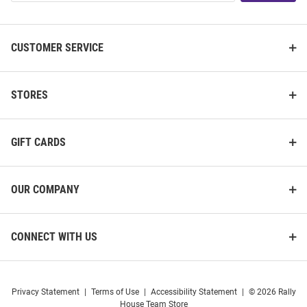
List
CUSTOMER SERVICE
STORES
GIFT CARDS
OUR COMPANY
CONNECT WITH US
Privacy Statement
|
Terms of Use
|
Accessibility Statement
|
© 2026 Rally
House Team Store