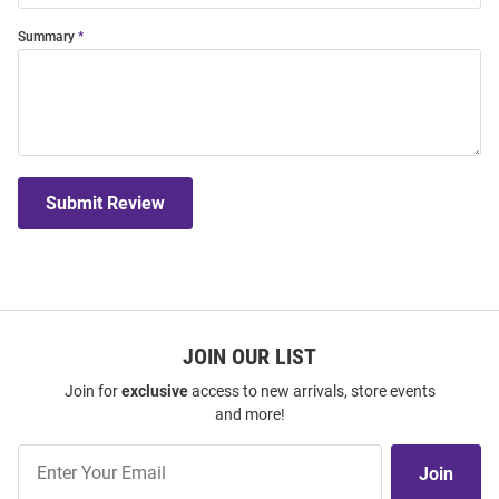
Summary
Submit Review
JOIN OUR LIST
Join for
exclusive
access to new arrivals, store events
and more!
Join
Join
Our