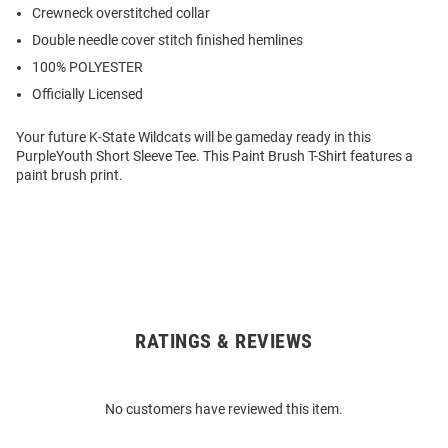
Crewneck overstitched collar
Double needle cover stitch finished hemlines
100% POLYESTER
Officially Licensed
Your future K-State Wildcats will be gameday ready in this
PurpleYouth Short Sleeve Tee. This Paint Brush T-Shirt features a
paint brush print.
RATINGS & REVIEWS
Open
Bulk
Order
No customers have reviewed this item.
Modal