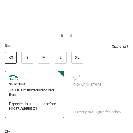
Size:
Size Chart
XS
S
M
L
XL
Qty