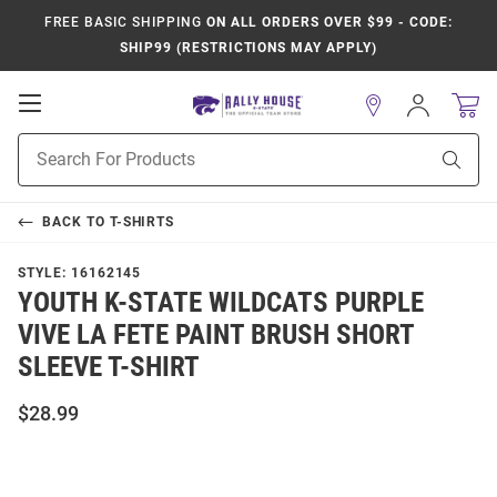
FREE BASIC SHIPPING
ON ALL ORDERS OVER $99 - CODE:
SHIP99 (RESTRICTIONS MAY APPLY)
Open
Sign
In
Mobile
Product
Navigation
Sear
Search
BACK TO
T-SHIRTS
STYLE:
16162145
YOUTH K-STATE WILDCATS PURPLE
VIVE LA FETE PAINT BRUSH SHORT
SLEEVE T-SHIRT
$28.99