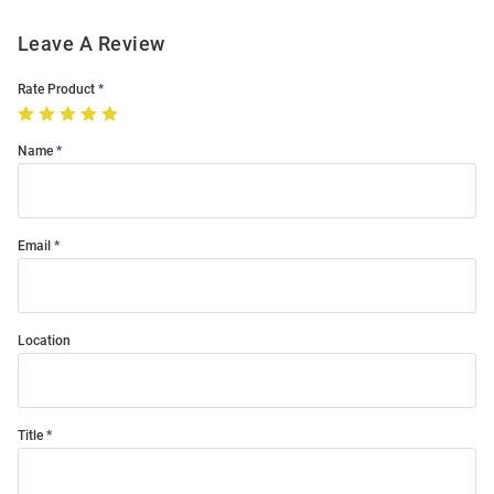
Leave A Review
Rate Product
Name
Email
Location
Title