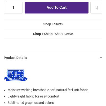
Shop
T-Shirts
Shop
T-Shirts - Short Sleeve
Product Details
Moisture wicking breathable soft natural feel knit fabric.
Lightweight fabric for easy comfort
Sublimated graphics and colors