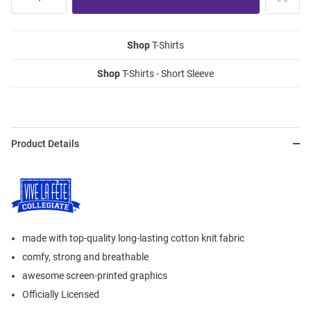
Shop
T-Shirts
Shop
T-Shirts - Short Sleeve
Product Details
made with top-quality long-lasting cotton knit fabric
comfy, strong and breathable
awesome screen-printed graphics
Officially Licensed