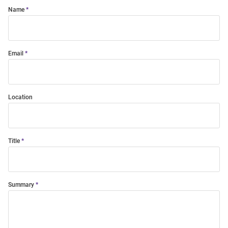
Name
Email
Location
Title
Summary