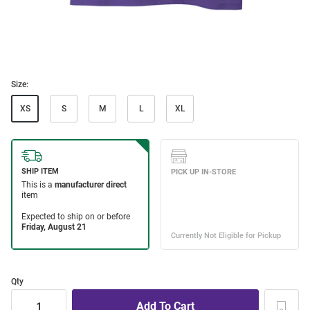
Size:
XS
S
M
L
XL
Qty