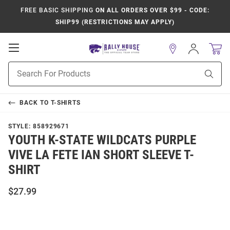
FREE BASIC SHIPPING
ON ALL ORDERS OVER $99 - CODE:
SHIP99 (RESTRICTIONS MAY APPLY)
Open
Sign
In
Mobile
Product
Navigation
Sear
Search
BACK TO
T-SHIRTS
STYLE:
858929671
YOUTH K-STATE WILDCATS PURPLE
VIVE LA FETE IAN SHORT SLEEVE T-
SHIRT
$27.99