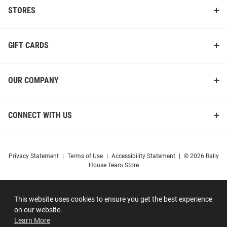
STORES
GIFT CARDS
OUR COMPANY
CONNECT WITH US
Privacy Statement
|
Terms of Use
|
Accessibility Statement
|
© 2026 Rally
House Team Store
This website uses cookies to ensure you get the best experience
on our website.
Learn More