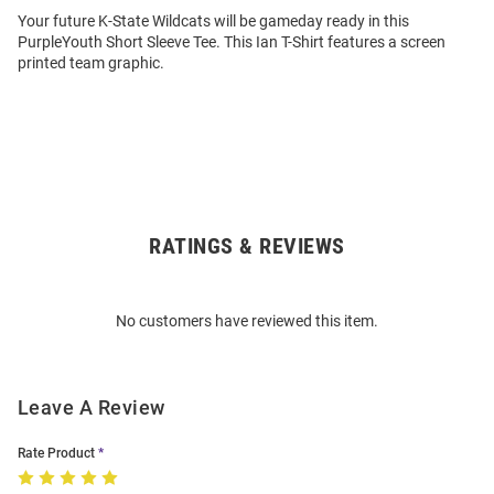
Your future K-State Wildcats will be gameday ready in this
PurpleYouth Short Sleeve Tee. This Ian T-Shirt features a screen
printed team graphic.
RATINGS & REVIEWS
Open
Bulk
Order
No customers have reviewed this item.
Modal
Leave A Review
Rate Product