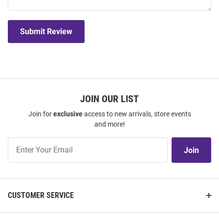
Submit Review
JOIN OUR LIST
Join for
exclusive
access to new arrivals, store events
and more!
Join
Join
Our
List
CUSTOMER SERVICE