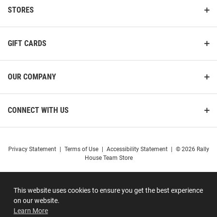
STORES
GIFT CARDS
OUR COMPANY
CONNECT WITH US
Privacy Statement
|
Terms of Use
|
Accessibility Statement
|
© 2026 Rally
House Team Store
This website uses cookies to ensure you get the best experience
on our website.
Learn More