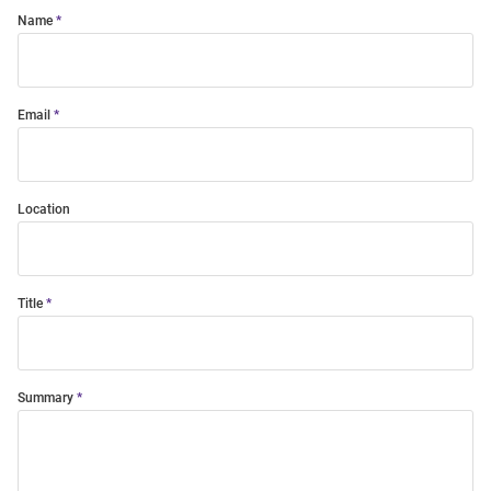
Name
Email
Location
Title
Summary