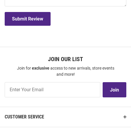
Submit Review
JOIN OUR LIST
Join for
exclusive
access to new arrivals, store events
and more!
Join
Join
Our
List
CUSTOMER SERVICE