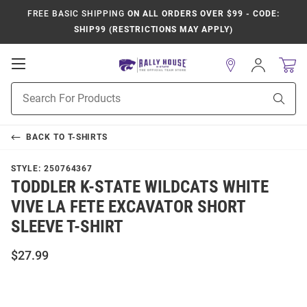
FREE BASIC SHIPPING
ON ALL ORDERS OVER $99 - CODE:
SHIP99 (RESTRICTIONS MAY APPLY)
Open
Sign
In
Mobile
Product
Navigation
Sear
Search
BACK TO
T-SHIRTS
STYLE:
250764367
TODDLER K-STATE WILDCATS WHITE
VIVE LA FETE EXCAVATOR SHORT
SLEEVE T-SHIRT
$27.99