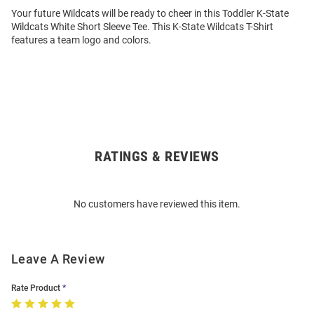
Your future Wildcats will be ready to cheer in this Toddler K-State
Wildcats White Short Sleeve Tee. This K-State Wildcats T-Shirt
features a team logo and colors.
RATINGS & REVIEWS
Open
Bulk
Order
No customers have reviewed this item.
Modal
Leave A Review
Rate Product