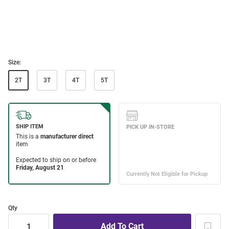
Size:
2T
3T
4T
5T
Qty