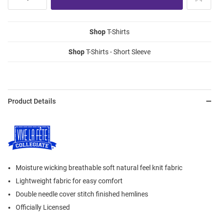
Shop
T-Shirts
Shop
T-Shirts - Short Sleeve
Product Details
Moisture wicking breathable soft natural feel knit fabric
Lightweight fabric for easy comfort
Double needle cover stitch finished hemlines
Officially Licensed