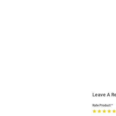
Open
Bulk
Order
Modal
Leave A R
Rate Product