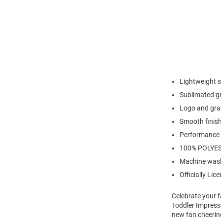
Lightweight s
Sublimated g
Logo and gra
Smooth finish
Performance f
100% POLYE
Machine wash
Officially Lic
Celebrate your fa
Toddler Impress
new fan cheering