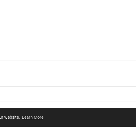
our website.
Learn More