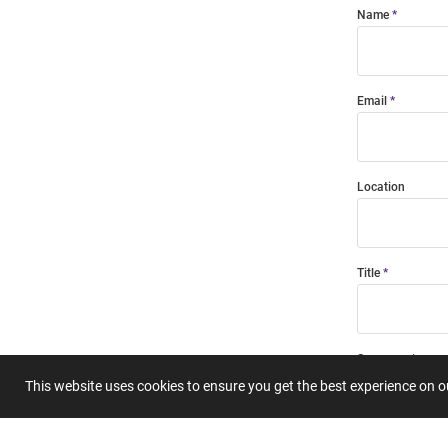
Name
Email
Location
Title
Summary
This website uses cookies to ensure you get the best experience on 