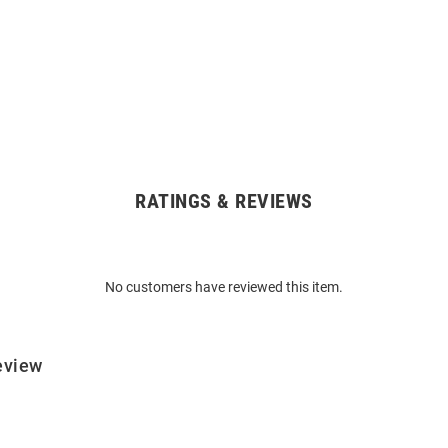
RATINGS & REVIEWS
No customers have reviewed this item.
eview