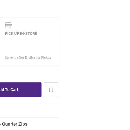
 Quarter Zips