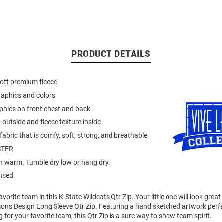
PRODUCT DETAILS
oft premium fleece
raphics and colors
phics on front chest and back
 outside and fleece texture inside
abric that is comfy, soft, strong, and breathable
STER
 warm. Tumble dry low or hang dry.
ensed
vorite team in this K-State Wildcats Qtr Zip. Your little one will look great
ions Design Long Sleeve Qtr Zip. Featuring a hand sketched artwork perfe
 for your favorite team, this Qtr Zip is a sure way to show team spirit.