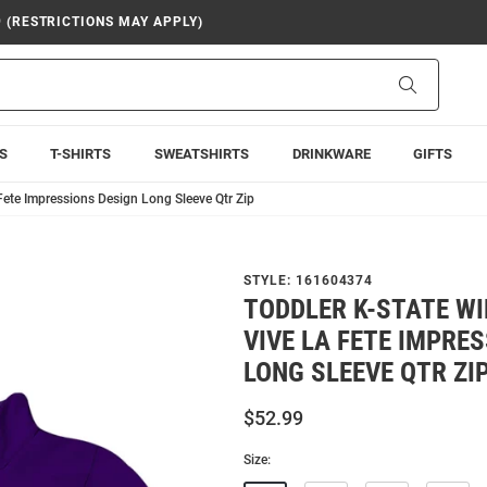
9 (RESTRICTIONS MAY APPLY)
Search
S
T-SHIRTS
SWEATSHIRTS
DRINKWARE
GIFTS
Fete Impressions Design Long Sleeve Qtr Zip
STYLE:
161604374
TODDLER K-STATE W
VIVE LA FETE IMPRE
LONG SLEEVE QTR ZI
$52.99
Size: