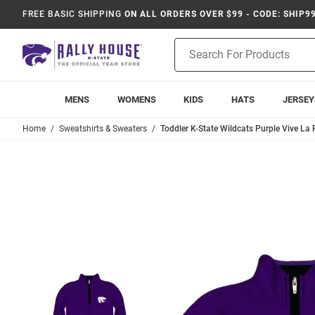
FREE BASIC SHIPPING
ON ALL ORDERS OVER $99 - CODE: SHIP9
Product
Search
MENS
WOMENS
KIDS
HATS
JERSEY
Home
Sweatshirts & Sweaters
Toddler K-State Wildcats Purple Vive La 