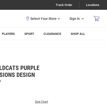
Track Order
Locations
Sign In
PLAYERS
SPORT
CLEARANCE
SHOP ALL
ILDCATS PURPLE
SSIONS DESIGN
P
Size Chart