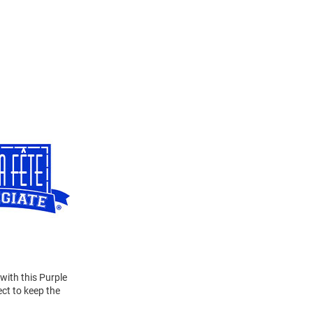
 with this Purple
ct to keep the