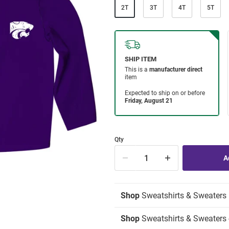
2T
3T
4T
5T
Qty
Shop
Sweatshirts & Sweaters
Shop
Sweatshirts & Sweaters -