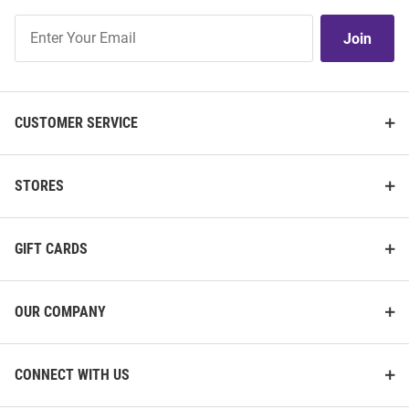
Join
Join
Our
List
CUSTOMER SERVICE
STORES
GIFT CARDS
OUR COMPANY
CONNECT WITH US