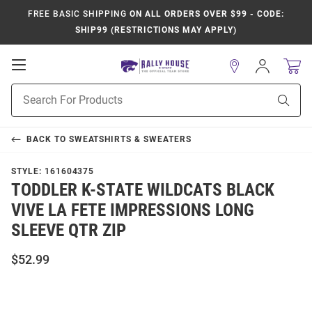
FREE BASIC SHIPPING
ON ALL ORDERS OVER $99 - CODE:
SHIP99 (RESTRICTIONS MAY APPLY)
Open
Sign
In
Mobile
Product
Navigation
Sear
Search
BACK TO
SWEATSHIRTS & SWEATERS
STYLE:
161604375
TODDLER K-STATE WILDCATS BLACK
VIVE LA FETE IMPRESSIONS LONG
SLEEVE QTR ZIP
$52.99