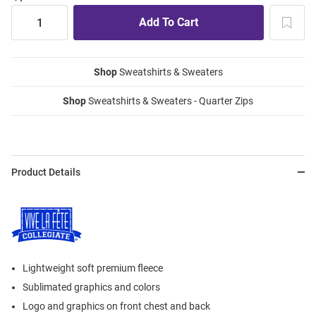
Shop
Sweatshirts & Sweaters
Shop
Sweatshirts & Sweaters - Quarter Zips
Product Details
Lightweight soft premium fleece
Sublimated graphics and colors
Logo and graphics on front chest and back