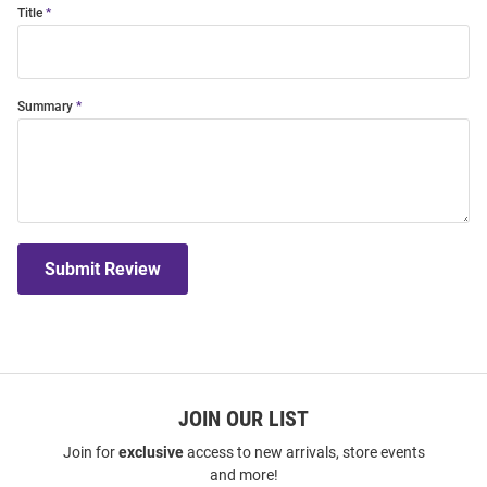
Title
Summary
Submit Review
JOIN OUR LIST
Join for
exclusive
access to new arrivals, store events
and more!