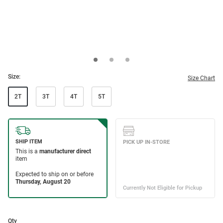
Size:
Size Chart
2T
3T
4T
5T
Qty