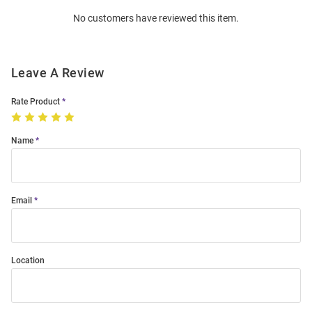
Order
No customers have reviewed this item.
Modal
Leave A Review
Rate Product
Name
Email
Location