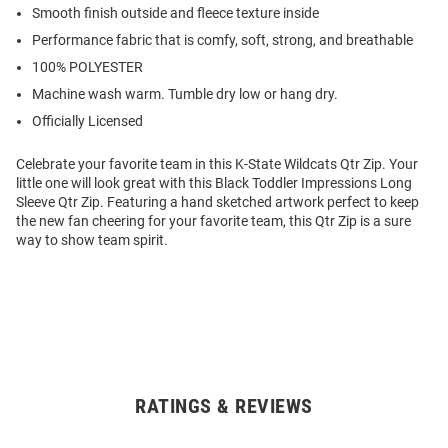
Smooth finish outside and fleece texture inside
Performance fabric that is comfy, soft, strong, and breathable
100% POLYESTER
Machine wash warm. Tumble dry low or hang dry.
Officially Licensed
Celebrate your favorite team in this K-State Wildcats Qtr Zip. Your
little one will look great with this Black Toddler Impressions Long
Sleeve Qtr Zip. Featuring a hand sketched artwork perfect to keep
the new fan cheering for your favorite team, this Qtr Zip is a sure
way to show team spirit.
RATINGS & REVIEWS
Open
Bulk